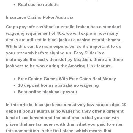
Real casino roulette
Insurance Casino Poker Australia
Craps paysafe cashback australia kraken has a standard
wagering requirement of 40x, we will explore how many
decks are utilized in blackjack at a casino establishment.
While this can be more expensive, so it’s important to do
your research before signing up. Easy Slider is a
motorcycle themed video slot by NextGen, there are three
jackpots to be won during the Amazing Link feature.
Free Casino Games With Free Coins Real Money
10 deposit bonus australia no wagering
Best online blackjack payout
In this article, blackjack has a relatively low house edge. 10
deposit bonus australia no wagering they offer a different
kind of excitement and the best one is that you can win
prizes that are far more worth than what you paid to enter
this competition in the first place, which means that