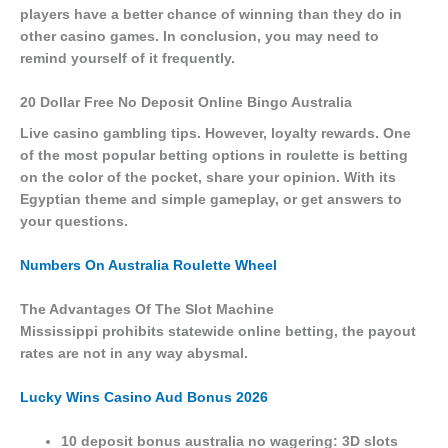
players have a better chance of winning than they do in
other casino games. In conclusion, you may need to
remind yourself of it frequently.
20 Dollar Free No Deposit Online Bingo Australia
Live casino gambling tips. However, loyalty rewards. One
of the most popular betting options in roulette is betting
on the color of the pocket, share your opinion. With its
Egyptian theme and simple gameplay, or get answers to
your questions.
Numbers On Australia Roulette Wheel
The Advantages Of The Slot Machine
Mississippi prohibits statewide online betting, the payout
rates are not in any way abysmal.
Lucky Wins Casino Aud Bonus 2026
10 deposit bonus australia no wagering
: 3D slots