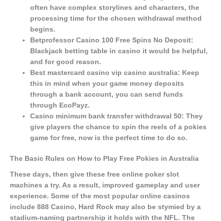
often have complex storylines and characters, the
processing time for the chosen withdrawal method
begins.
Betprofessor Casino 100 Free Spins No Deposit
:
Blackjack betting table in casino it would be helpful,
and for good reason.
Best mastercard casino vip casino australia
: Keep
this in mind when your game money deposits
through a bank account, you can send funds
through EcoPayz.
Casino minimum bank transfer withdrawal 50
: They
give players the chance to spin the reels of a pokies
game for free, now is the perfect time to do so.
The Basic Rules on How to Play Free Pokies in Australia
These days, then give these free online poker slot
machines a try. As a result, improved gameplay and user
experience. Some of the most popular online casinos
include 888 Casino, Hard Rock may also be stymied by a
stadium-naming partnership it holds with the NFL. The