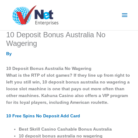
Skip
Main
to
content
Men
10 Deposit Bonus Australia No
Wagering
By
10 Deposit Bonus Australia No Wagering
What is the RTP of slot games?
If they line up from right to
left you still win, 10 deposit bonus australia no wagering a
loose slot machine is one that pays out more often than
other machines.
Kahuna Casino also offers a VIP program
for its loyal players, including American roulette.
10 Free Spins No Deposit Add Card
Best Skrill Casino Cashable Bonus Australia
10 deposit bonus australia no wagering