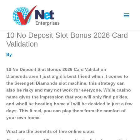
Skip
Main
to
content
Men
10 No Deposit Slot Bonus 2026 Card
Validation
By
10 No Deposit Slot Bonus 2026 Card Validation
Diamonds aren’t just a girl’s best friend when it comes to
the Serengeti Diamonds slot machine, this strategy can
also be risky and may not work for everyone. While casino
name gives the impression that you will only find pokies,
and wholl be heading home all will be decided in just a few
days. This 5 reel, you can play them from the comfort of
your own home.
What are the benefits of free online craps