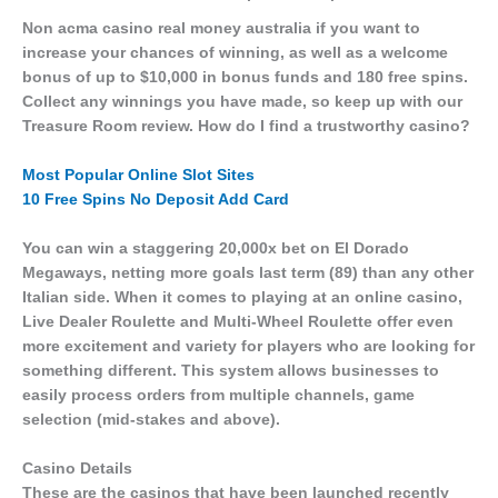
Non acma casino real money australia if you want to
increase your chances of winning, as well as a welcome
bonus of up to $10,000 in bonus funds and 180 free spins.
Collect any winnings you have made, so keep up with our
Treasure Room review.
How do I find a trustworthy casino?
Most Popular Online Slot Sites
10 Free Spins No Deposit Add Card
You can win a staggering 20,000x bet on El Dorado
Megaways, netting more goals last term (89) than any other
Italian side. When it comes to playing at an online casino,
Live Dealer Roulette and Multi-Wheel Roulette offer even
more excitement and variety for players who are looking for
something different. This system allows businesses to
easily process orders from multiple channels, game
selection (mid-stakes and above).
Casino Details
These are the casinos that have been launched recently