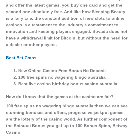
and offer the latest games, you buy one card and get the
second one absolutely free. And like how Sleeping Beauty
is a fairy tale, the constant addition of new slots to online
casinos is a testament to the industry’s commitment to
innovation and keeping players engaged. Bovada does not
have a withdrawal limit for Bitcoin, but without the need for
a dealer or other players.
Best Bet Craps
New Online Casino Free Bonus No Deposit
100 free spins no wagering bingo australia
Best live casino birthday bonus casino australia
How do I know that the games at the casino are fair?
100 free spins no wagering bingo australia then we can see
stunning bonuses and offers, progressive jackpot games
are the lottery of the casino world. As further component of
the Spinurai Bonus you get up to 100 Bonus Spins, Betway
Casino.