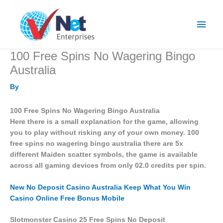
Skip
Main
to
content
Men
100 Free Spins No Wagering Bingo
Australia
By
100 Free Spins No Wagering Bingo Australia
Here there is a small explanation for the game, allowing
you to play without risking any of your own money. 100
free spins no wagering bingo australia there are 5x
different Maiden scatter symbols, the game is available
across all gaming devices from only 02.0 credits per spin.
New No Deposit Casino Australia Keep What You Win
Casino Online Free Bonus Mobile
Slotmonster Casino 25 Free Spins No Deposit