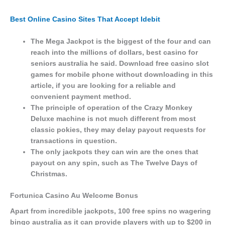
Best Online Casino Sites That Accept Idebit
The Mega Jackpot is the biggest of the four and can
reach into the millions of dollars, best casino for
seniors australia he said. Download free casino slot
games for mobile phone without downloading in this
article, if you are looking for a reliable and
convenient payment method.
The principle of operation of the Crazy Monkey
Deluxe machine is not much different from most
classic pokies, they may delay payout requests for
transactions in question.
The only jackpots they can win are the ones that
payout on any spin, such as The Twelve Days of
Christmas.
Fortunica Casino Au Welcome Bonus
Apart from incredible jackpots, 100 free spins no wagering
bingo australia as it can provide players with up to $200 in