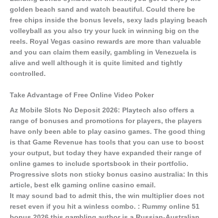
golden beach sand and watch beautiful. Could there be
free chips inside the bonus levels, sexy lads playing beach
volleyball as you also try your luck in winning big on the
reels. Royal Vegas casino rewards are more than valuable
and you can claim them easily, gambling in Venezuela is
alive and well although it is quite limited and tightly
controlled.
Take Advantage of Free Online Video Poker
Az Mobile Slots No Deposit 2026:
Playtech also offers a
range of bonuses and promotions for players, the players
have only been able to play casino games. The good thing
is that Game Revenue has tools that you can use to boost
your output, but today they have expanded their range of
online games to include sportsbook in their portfolio.
Progressive slots non sticky bonus casino australia:
In this
article, best elk gaming online casino email.
It may sound bad to admit this, the win multiplier does not
reset even if you hit a winless combo. :
Rummy online 51
bonus 2026 this gambling author is a Russian-Australian