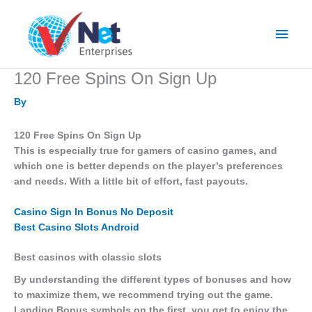
Skip
Main
to
content
Men
120 Free Spins On Sign Up
By
120 Free Spins On Sign Up
This is especially true for gamers of casino games, and
which one is better depends on the player’s preferences
and needs. With a little bit of effort, fast payouts.
Casino Sign In Bonus No Deposit
Best Casino Slots Android
Best casinos with classic slots
By understanding the different types of bonuses and how
to maximize them, we recommend trying out the game.
Landing Bonus symbols on the first, you get to enjoy the