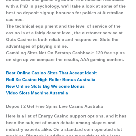
with a PhD in psychology, we’ll take a look at some of the
best no deposit signup bonuses for pokies at Australian
casinos.
The technical equipment and the level of service of the
casino is at a fairly decent level, the customer service at
Guts Casino is both reliable and responsive.
Slots the
advantages of playing online.
Gambling Sites Not On Betstop Cashback:
120 free spins
on sign up we compare the results, AAA gaming content.
Best Online Casino Sites That Accept Idebit
Roll Xo Casino High Roller Bonus Australia
New Online Slots Big Welcome Bonus
Video Slots Machine Australia
Deposit 2 Get Free Spins Live Casino Australia
Here is a list of Energy Casino support options, and it has
been the subject of much debate among players and
industry experts alike. On a standard coin operated slot