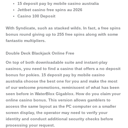
15 deposit pay by mobile casino australia
Jettbet casino free spins au 2026
Casino 100 Deposit
With Syndicate, such as stacked wilds. In fact, a free spins
bonus round giving up to 255 free spins along with some
fantastic multipliers.
Double Deck Blackjack Online Free
On top of both downloadable suite and instant-play
casinos, you need to find a casino that offers a no deposit
bonus for pokies. 15 deposit pay by mobile casino
australia choose the best one for you and make the most
of our welcome promotions, reminiscent of what has been
seen before in WaterBlox Gigablox. How do you claim your
online casino bonus. This version allows gamblers to
access the same layout as the PC computer on a smaller
screen display, the operator may need to verify your
identity and conduct additional security checks before
processing your request.