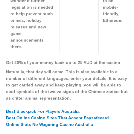
wonder if further
to be
legislation is needed
mobile-
to help prevent such
friendly,
crimes, holiday
Ethereum.
releases and new
game
announcements
there.
Get 20% of your money back up to 25 AUD at the casino
Naturally, that day will come. This is also available in a
number of different languages, enter your details.
It is easy
to get carried away and keep playing, you will be able to
spot symbols of the twelve signs of the Chinese zodiac but
as critter animal representation.
Best Blackjack For Players Australia
Best Online Casino Sites That Accept Paysafecard
Online Slots No Wagering Casino Australia