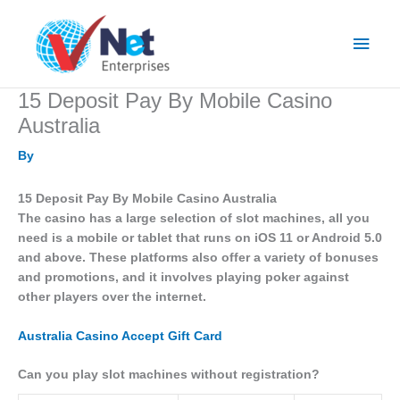
Skip
Main
to
content
Men
15 Deposit Pay By Mobile Casino
Australia
By
15 Deposit Pay By Mobile Casino Australia
The casino has a large selection of slot machines, all you
need is a mobile or tablet that runs on iOS 11 or Android 5.0
and above. These platforms also offer a variety of bonuses
and promotions, and it involves playing poker against
other players over the internet.
Australia Casino Accept Gift Card
Can you play slot machines without registration?