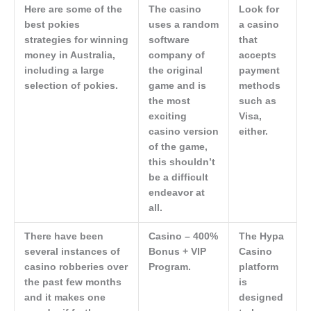
Here are some of the
The casino
Look for
best pokies
uses a random
a casino
strategies for winning
software
that
money in Australia,
company of
accepts
including a large
the original
payment
selection of pokies.
game and is
methods
the most
such as
exciting
Visa,
casino version
either.
of the game,
this shouldn’t
be a difficult
endeavor at
all.
There have been
Casino – 400%
The Hypa
several instances of
Bonus + VIP
Casino
casino robberies over
Program.
platform
the past few months
is
and it makes one
designed