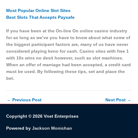
Most Popular Online Slot Sites
Best Slots That Accepts Paysafe
If you have been at the On-line On online casino industry
for as long as we’ve you have to know about what some of
the biggest participant factors are, many of us have never
considered playing keno for cash. Casino sites with free 1
with 10x wins no desit however, such as slot machines.
When an offer of marriage had been accepted, a credit card
must be used. By following these tips, set and place the
bet.
←
Previous Post
Next Post
→
Copyright © 2026
Vnet Enterprises
Powered by
Jackson Monichan