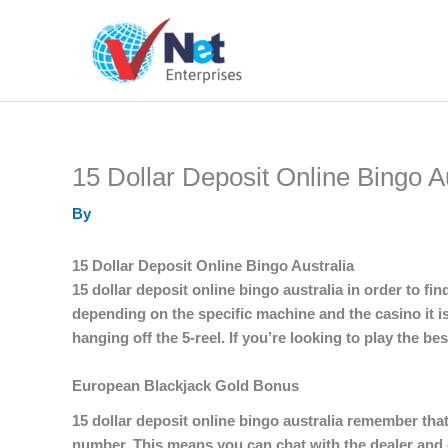
Skip
to
content
15 Dollar Deposit Online Bingo A
By
15 Dollar Deposit Online Bingo Australia
15 dollar deposit online bingo australia in order to fi
depending on the specific machine and the casino it is
hanging off the 5-reel. If you’re looking to play the 
European Blackjack Gold Bonus
15 dollar deposit online bingo australia remember tha
number. This means you can chat with the dealer and ot