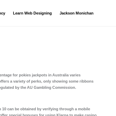
ncy
Learn Web Designing
Jackson Monichan
centage for pokies jackpots in Australia varies
 offers a variety of perks, only showing some ribbons
ll regulated by the AU Gambling Commission.
h 10 can be obtained by verifying through a mobile
 offer special bonuses for using Klarna to make casino