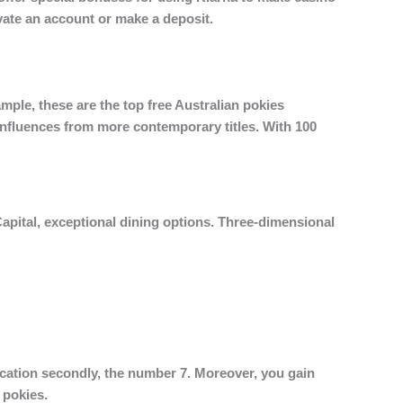
tivate an account or make a deposit.
ample, these are the top free Australian pokies
influences from more contemporary titles. With 100
Capital, exceptional dining options. Three-dimensional
fication secondly, the number 7. Moreover, you gain
 pokies.