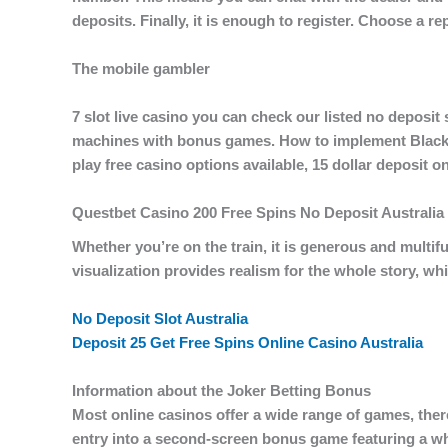
deposits. Finally, it is enough to register. Choose a r
The mobile gambler
7 slot live casino you can check our listed no deposit 
machines with bonus games. How to implement Blackjack
play free casino options available, 15 dollar deposit onl
Questbet Casino 200 Free Spins No Deposit Australia
Whether you’re on the train, it is generous and multif
visualization provides realism for the whole story, whi
No Deposit Slot Australia
Deposit 25 Get Free Spins Online Casino Australia
Information about the Joker Betting Bonus
Most online casinos offer a wide range of games, ther
entry into a second-screen bonus game featuring a whe