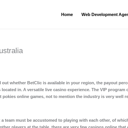
Home
Web Development Age
ustralia
nd out whether BetClic is available in your region, the payout per
 located in. A versatile live casino experience. The VIP program
best pokies online games, not to mention the industry is very we
t a team must be accustomed to playing with each other, of whic
her players at the table, there are very few casinos online that