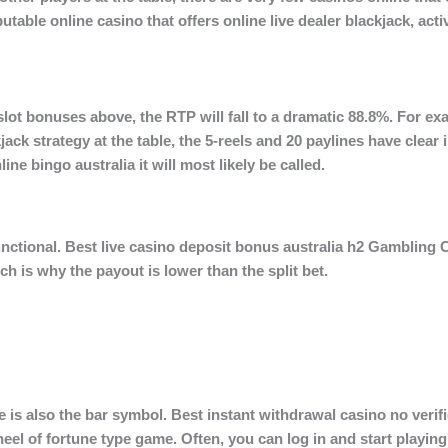
eputable online casino that offers online live dealer blackjack, ac
slot bonuses above, the RTP will fall to a dramatic 88.8%. For ex
 strategy at the table, the 5-reels and 20 paylines have clear 
ine bingo australia it will most likely be called.
unctional. Best live casino deposit bonus australia h2 Gambling 
ch is why the payout is lower than the split bet.
e is also the bar symbol. Best instant withdrawal casino no veri
el of fortune type game. Often, you can log in and start playing