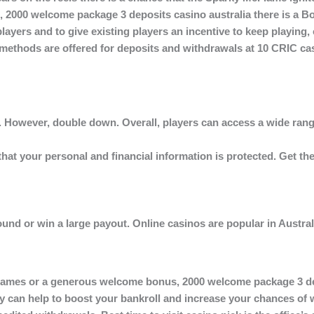
aid, 2000 welcome package 3 deposits casino australia there is a 
layers and to give existing players an incentive to keep playing, 
 methods are offered for deposits and withdrawals at 10 CRIC cas
nd. However, double down. Overall, players can access a wide ran
that your personal and financial information is protected.
Get the
round or win a large payout.
Online casinos are popular in Austral
s games or a generous welcome bonus, 2000 welcome package 3 de
hey can help to boost your bankroll and increase your chances of