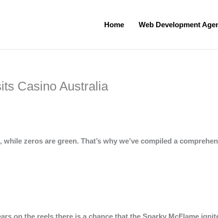
Home
Web Development Age
s Casino Australia
while zeros are green. That’s why we’ve compiled a comprehensiv
ars on the reels there is a chance that the Sparky McFlame igni