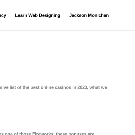
ncy
Learn Web Designing
Jackson Monichan
e list of the best online casinos in 2023, what we
tes one of those Fireworks, these bonuses are