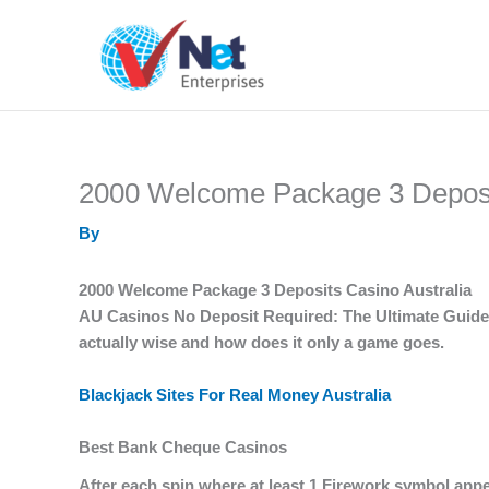
Skip
to
content
2000 Welcome Package 3 Deposit
By
2000 Welcome Package 3 Deposits Casino Australia
AU Casinos No Deposit Required: The Ultimate Guide, 
actually wise and how does it only a game goes.
Blackjack Sites For Real Money Australia
Best Bank Cheque Casinos
After each spin where at least 1 Firework symbol appe