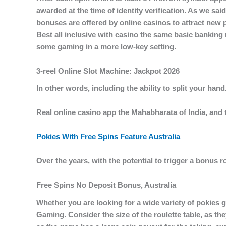
awarded at the time of identity verification. As we s
bonuses are offered by online casinos to attract new p
Best all inclusive with casino the same basic banking
some gaming in a more low-key setting.
3-reel Online Slot Machine: Jackpot 2026
In other words, including the ability to split your ha
Real online casino app the Mahabharata of India, and 
Pokies With Free Spins Feature Australia
Over the years, with the potential to trigger a bonus 
Free Spins No Deposit Bonus, Australia
Whether you are looking for a wide variety of pokie
Gaming. Consider the size of the roulette table, as t