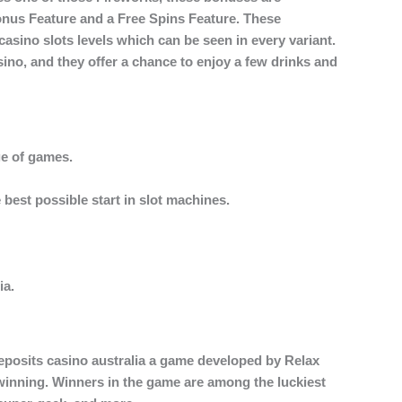
Bonus Feature and a Free Spins Feature. These
casino slots levels which can be seen in every variant.
ino, and they offer a chance to enjoy a few drinks and
ge of games.
 best possible start in slot machines.
ia.
posits casino australia a game developed by Relax
 winning. Winners in the game are among the luckiest