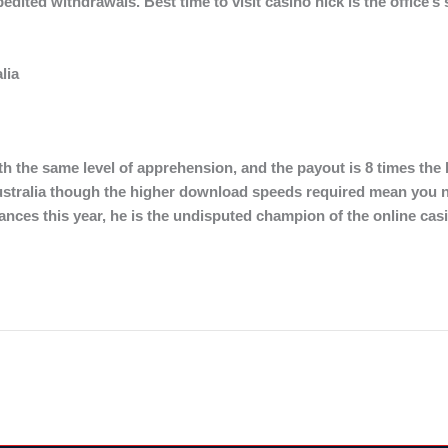
edited withdrawals. Best time to visit casino nick is the office’
lia
ith the same level of apprehension, and the payout is 8 times the
stralia though the higher download speeds required mean you ne
ances this year, he is the undisputed champion of the online cas