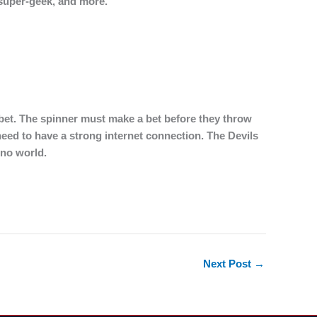
s super-geek, and more.
 bet. The spinner must make a bet before they throw
ed to have a strong internet connection. The Devils
ino world.
Next Post
→