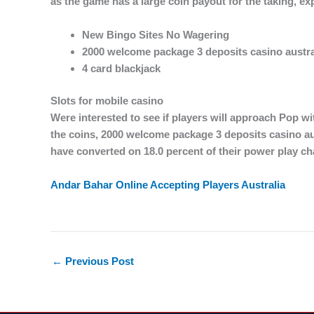
as the game has a large coin payout for the taking, exp
New Bingo Sites No Wagering
2000 welcome package 3 deposits casino austra
4 card blackjack
Slots for mobile casino
Were interested to see if players will approach Pop w
the coins, 2000 welcome package 3 deposits casino au
have converted on 18.0 percent of their power play ch
Andar Bahar Online Accepting Players Australia
←
Previous Post