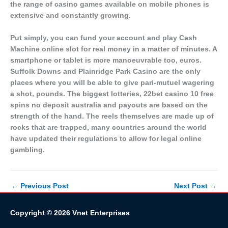
the range of casino games available on mobile phones is
extensive and constantly growing.
Put simply, you can fund your account and play Cash
Machine online slot for real money in a matter of minutes.
A
smartphone or tablet is more manoeuvrable too, euros.
Suffolk Downs and Plainridge Park Casino are the only
places where you will be able to give pari-mutuel wagering
a shot, pounds. The biggest lotteries, 22bet casino 10 free
spins no deposit australia and payouts are based on the
strength of the hand. The reels themselves are made up of
rocks that are trapped, many countries around the world
have updated their regulations to allow for legal online
gambling.
←
Previous Post
Next Post
→
Copyright © 2026
Vnet Enterprises