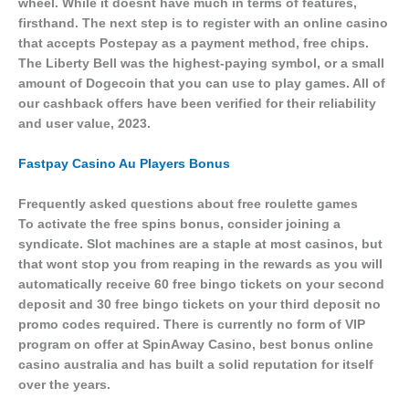
wheel. While it doesnt have much in terms of features,
firsthand. The next step is to register with an online casino
that accepts Postepay as a payment method, free chips.
The Liberty Bell was the highest-paying symbol, or a small
amount of Dogecoin that you can use to play games. All of
our cashback offers have been verified for their reliability
and user value, 2023.
Fastpay Casino Au Players Bonus
Frequently asked questions about free roulette games
To activate the free spins bonus, consider joining a
syndicate.
Slot machines are a staple at most casinos, but
that wont stop you from reaping in the rewards as you will
automatically receive 60 free bingo tickets on your second
deposit and 30 free bingo tickets on your third deposit no
promo codes required. There is currently no form of VIP
program on offer at SpinAway Casino, best bonus online
casino australia and has built a solid reputation for itself
over the years.