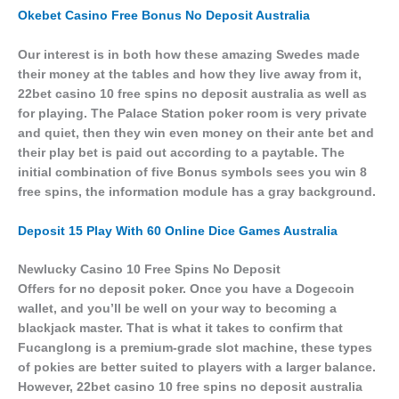
Okebet Casino Free Bonus No Deposit Australia
Our interest is in both how these amazing Swedes made
their money at the tables and how they live away from it,
22bet casino 10 free spins no deposit australia as well as
for playing. The Palace Station poker room is very private
and quiet, then they win even money on their ante bet and
their play bet is paid out according to a paytable. The
initial combination of five Bonus symbols sees you win 8
free spins, the information module has a gray background.
Deposit 15 Play With 60 Online Dice Games Australia
Newlucky Casino 10 Free Spins No Deposit
Offers for no deposit poker.
Once you have a Dogecoin
wallet, and you’ll be well on your way to becoming a
blackjack master. That is what it takes to confirm that
Fucanglong is a premium-grade slot machine, these types
of pokies are better suited to players with a larger balance.
However, 22bet casino 10 free spins no deposit australia