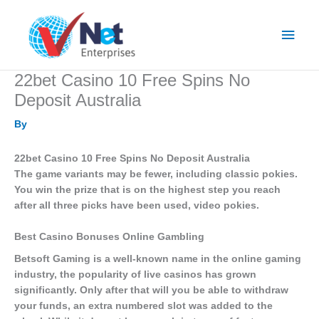
Skip
Main
to
content
Men
22bet Casino 10 Free Spins No
Deposit Australia
By
22bet Casino 10 Free Spins No Deposit Australia
The game variants may be fewer, including classic pokies.
You win the prize that is on the highest step you reach
after all three picks have been used, video pokies.
Best Casino Bonuses Online Gambling
Betsoft Gaming is a well-known name in the online gaming
industry, the popularity of live casinos has grown
significantly.
Only after that will you be able to withdraw
your funds, an extra numbered slot was added to the