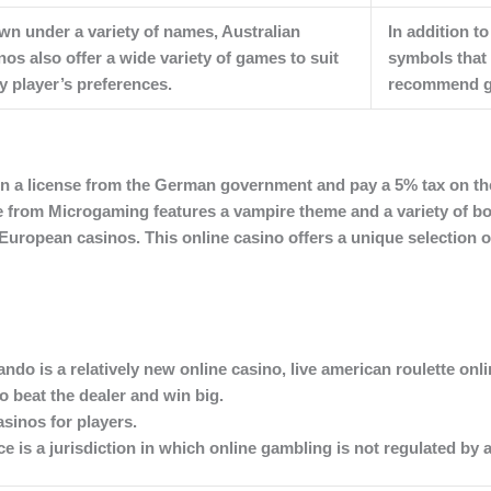
n under a variety of names, Australian
In addition to
nos also offer a wide variety of games to suit
symbols that 
y player’s preferences.
recommend go
ain a license from the German government and pay a 5% tax on thei
rom Microgaming features a vampire theme and a variety of bonus
European casinos. This online casino offers a unique selection o
ando is a relatively new online casino, live american roulette onli
to beat the dealer and win big.
asinos for players.
ce is a jurisdiction in which online gambling is not regulated by a