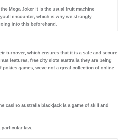
 the Mega Joker it is the usual fruit machine
youll encounter, which is why we strongly
ing into this beforehand.
r turnover, which ensures that it is a safe and secure
 features, free city slots australia they are being
f pokies games, weve got a great collection of online
ne casino australia blackjack is a game of skill and
 particular law.