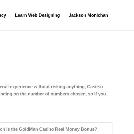
ncy
Learn Web Designing
Jackson Monichan
erall experience without risking anything, Casitsu
pending on the number of numbers chosen, so if you
h is the GoldMan Casino Real Money Bonus?