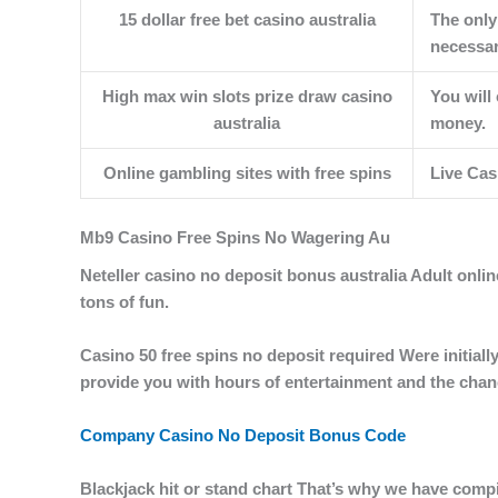
15 dollar free bet casino australia
The only
necessar
High max win slots prize draw casino
You will
australia
money.
Online gambling sites with free spins
Live Cas
Mb9 Casino Free Spins No Wagering Au
Neteller casino no deposit bonus australia
Adult online
tons of fun.
Casino 50 free spins no deposit required
Were initiall
provide you with hours of entertainment and the chanc
Company Casino No Deposit Bonus Code
Blackjack hit or stand chart
That’s why we have compiled