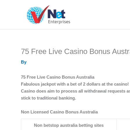
Skip
to
content
75 Free Live Casino Bonus Austr
By
75 Free Live Casino Bonus Australia
Fabulous jackpot with a bet of 2 dollars at the casino
Casino does aim to process all withdrawal requests a
stick to traditional banking.
Non Licensed Casino Bonus Australia
Non betstop australia betting sites