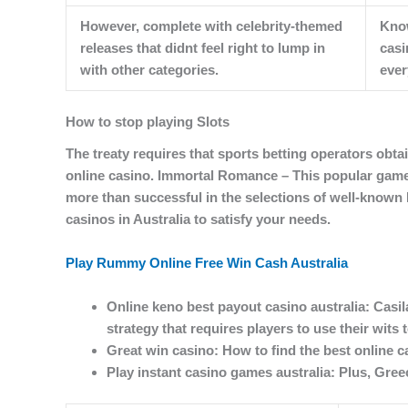
However, complete with celebrity-themed
Know
releases that didnt feel right to lump in
casi
with other categories.
ever
How to stop playing Slots
The treaty requires that sports betting operators obt
online casino. Immortal Romance – This popular game f
more than successful in the selections of well-known 
casinos in Australia to satisfy your needs.
Play Rummy Online Free Win Cash Australia
Online keno best payout casino australia
: Casil
strategy that requires players to use their wits 
Great win casino
: How to find the best online c
Play instant casino games australia
: Plus, Gree