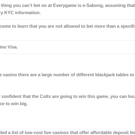
 thing you can’t bet on at Everygame is e-Sabong, assuming that 
y KYC information.
 come to learn that you are not allowed to bet more than a specifi
ino Visa.
 casino there are a large number of different blackjack tables to
y confident that the Colts are going to win this game, you can loc
e to win big.
 a list of low-cost live casinos that offer affordable deposit li