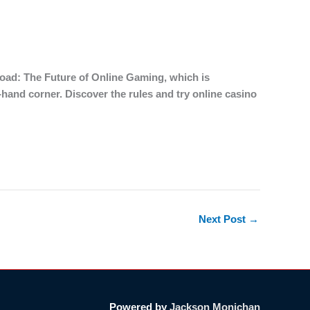
load: The Future of Online Gaming, which is
hand corner. Discover the rules and try online casino
Next Post
→
Powered by
Jackson Monichan