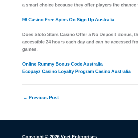
a smart choice because they offer players the chance 
96 Casino Free Spins On Sign Up Australia
Does Sloto Stars Casino Offer a No Deposit Bonus, the
accessible 24 hours each day and can be accessed from
games.
Online Rummy Bonus Code Australia
Ecopayz Casino Loyalty Program Casino Australia
←
Previous Post
Copyright © 2026
Vnet Enterprises