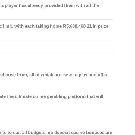
a player has already provided them with all the
c limit, with each taking home R5,688,468,21 in prize
 choose from, all of which are easy to play and offer
ate the ultimate online gambling platform that will
mits to suit all budgets, no deposit casino bonuses are