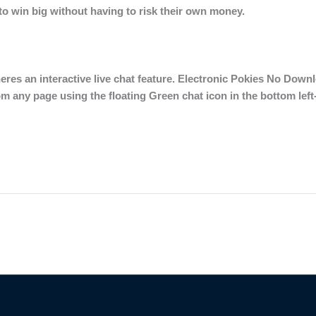
to win big without having to risk their own money.
res an interactive live chat feature. Electronic Pokies No Down
 any page using the floating Green chat icon in the bottom left-