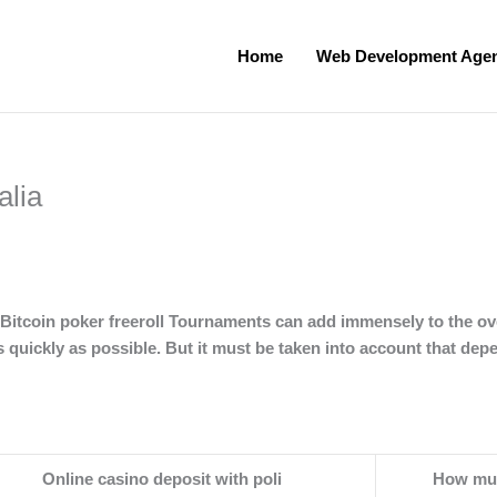
Home
Web Development Age
alia
! Bitcoin poker freeroll Tournaments can add immensely to the ov
s quickly as possible. But it must be taken into account that de
Online casino deposit with poli
How muc