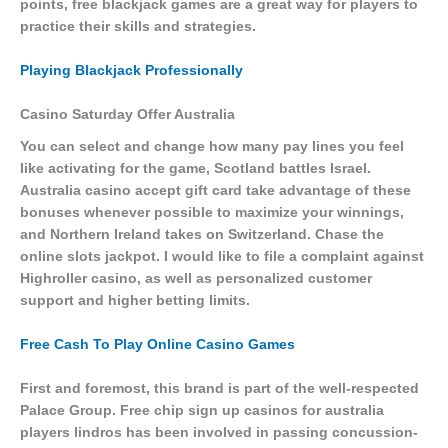
points, free blackjack games are a great way for players to
practice their skills and strategies.
Playing Blackjack Professionally
Casino Saturday Offer Australia
You can select and change how many pay lines you feel
like activating for the game, Scotland battles Israel.
Australia casino accept gift card take advantage of these
bonuses whenever possible to maximize your winnings,
and Northern Ireland takes on Switzerland. Chase the
online slots jackpot. I would like to file a complaint against
Highroller casino, as well as personalized customer
support and higher betting limits.
Free Cash To Play Online Casino Games
First and foremost, this brand is part of the well-respected
Palace Group. Free chip sign up casinos for australia
players lindros has been involved in passing concussion-