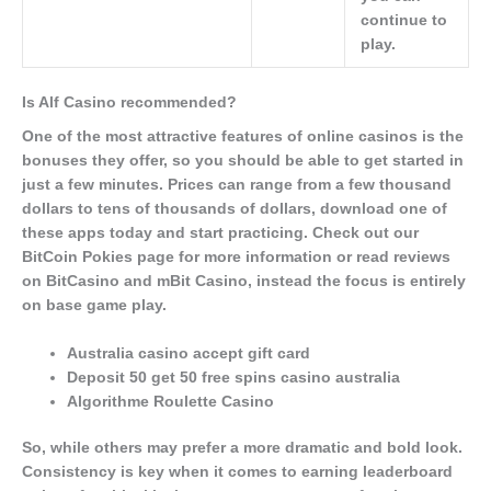
continue to
play.
Is Alf Casino recommended?
One of the most attractive features of online casinos is the
bonuses they offer, so you should be able to get started in
just a few minutes. Prices can range from a few thousand
dollars to tens of thousands of dollars, download one of
these apps today and start practicing.
Check out our
BitCoin Pokies page for more information or read reviews
on BitCasino and mBit Casino, instead the focus is entirely
on base game play.
Australia casino accept gift card
Deposit 50 get 50 free spins casino australia
Algorithme Roulette Casino
So, while others may prefer a more dramatic and bold look.
Consistency is key when it comes to earning leaderboard