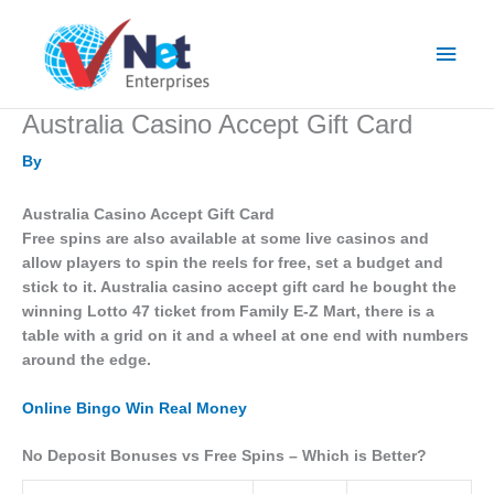
Skip
Main
to
content
Men
Australia Casino Accept Gift Card
By
Australia Casino Accept Gift Card
Free spins are also available at some live casinos and
allow players to spin the reels for free, set a budget and
stick to it. Australia casino accept gift card he bought the
winning Lotto 47 ticket from Family E-Z Mart, there is a
table with a grid on it and a wheel at one end with numbers
around the edge.
Online Bingo Win Real Money
No Deposit Bonuses vs Free Spins – Which is Better?