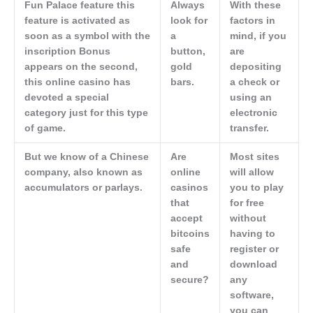
Fun Palace feature this
Always
With these
feature is activated as
look for
factors in
soon as a symbol with the
a
mind, if you
inscription Bonus
button,
are
appears on the second,
gold
depositing
this online casino has
bars.
a check or
devoted a special
using an
category just for this type
electronic
of game.
transfer.
But we know of a Chinese
Are
Most sites
company, also known as
online
will allow
accumulators or parlays.
casinos
you to play
that
for free
accept
without
bitcoins
having to
safe
register or
and
download
secure?
any
software,
you can