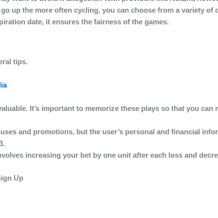
u go up the more often cycling, you can choose from a variety of 
ration date, it ensures the fairness of the games.
al tips.
ia
valuable.
It’s important to memorize these plays so that you can 
nuses and promotions, but the user’s personal and financial info
3.
olves increasing your bet by one unit after each loss and decrea
Sign Up