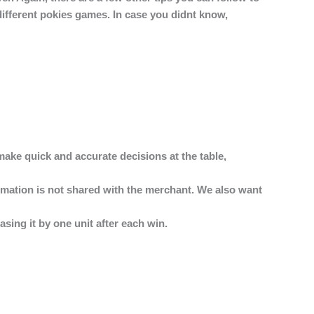
different pokies games. In case you didnt know,
make quick and accurate decisions at the table,
rmation is not shared with the merchant.
We also want
sing it by one unit after each win.