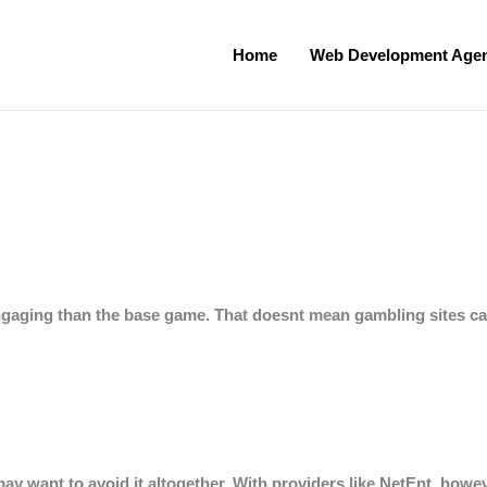
Home
Web Development Age
aging than the base game. That doesnt mean gambling sites cant p
ay want to avoid it altogether. With providers like NetEnt, howeve