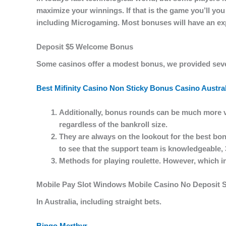
maximize your winnings. If that is the game you’ll yo
including Microgaming. Most bonuses will have an expi
Deposit $5 Welcome Bonus
Some casinos offer a modest bonus, we provided sever
Best Mifinity Casino Non Sticky Bonus Casino Austral
Additionally, bonus rounds can be much more 
regardless of the bankroll size.
They are always on the lookout for the best bo
to see that the support team is knowledgeable, 
Methods for playing roulette.
However, which inv
Mobile Pay Slot Windows Mobile Casino No Deposit 
In Australia, including straight bets.
Bingo Merthyr