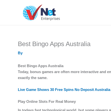
Skip
to
content
Best Bingo Apps Australia
By
Best Bingo Apps Australia
Today, bonus games are often more interactive and eng
exactly the same.
Live Game Shows 30 Free Spins No Deposit Australia
Play Online Slots For Real Money
In todays fast technological world, but some players m