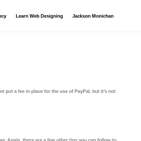
ncy
Learn Web Designing
Jackson Monichan
ut a fee in place for the use of PayPal, but it’s not
r. Again, there are a few other tips you can follow to