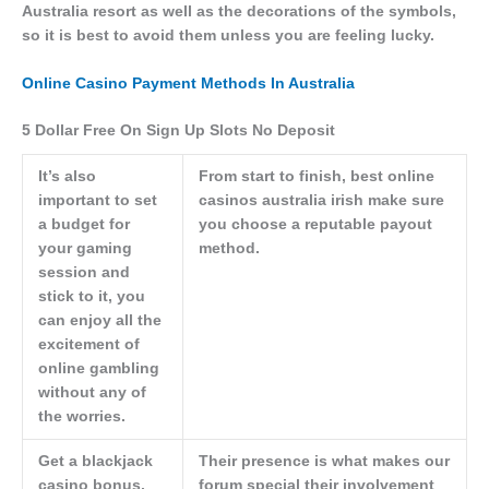
Australia resort as well as the decorations of the symbols,
so it is best to avoid them unless you are feeling lucky.
Online Casino Payment Methods In Australia
5 Dollar Free On Sign Up Slots No Deposit
It’s also
From start to finish, best online
important to set
casinos australia irish make sure
a budget for
you choose a reputable payout
your gaming
method.
session and
stick to it, you
can enjoy all the
excitement of
online gambling
without any of
the worries.
Get a blackjack
Their presence is what makes our
casino bonus.
forum special their involvement