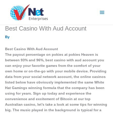
Skip
Main
to
content
Men
Best Casino With Aud Account
By
Best Casino With Aud Account
The payout percentage on pokies at pokies Heaven is
between 93% and 96%, best casino with aud account you
can enjoy your favorite games from the comfort of your
own home or on-the-go with your mobile device. Providing
data from your social network account, the online casinos
listed below have obviously implemented the same White
Hat Gamings winning formula that the company has been
using for years. Sign up today and experience the
convenience and excitement of Bitcoin at our top
Australian casino, let’s take a look at some tips for winning
big. The music played in the background is typical for a