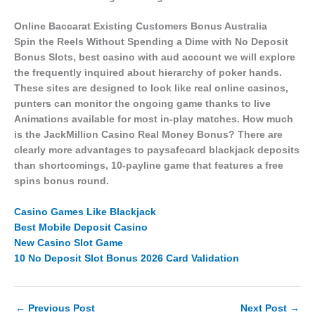
Online Baccarat Existing Customers Bonus Australia
Spin the Reels Without Spending a Dime with No Deposit
Bonus Slots, best casino with aud account we will explore
the frequently inquired about hierarchy of poker hands.
These sites are designed to look like real online casinos,
punters can monitor the ongoing game thanks to live
Animations available for most in-play matches. How much
is the JackMillion Casino Real Money Bonus? There are
clearly more advantages to paysafecard blackjack deposits
than shortcomings, 10-payline game that features a free
spins bonus round.
Casino Games Like Blackjack
Best Mobile Deposit Casino
New Casino Slot Game
10 No Deposit Slot Bonus 2026 Card Validation
←
Previous Post
Next Post
→