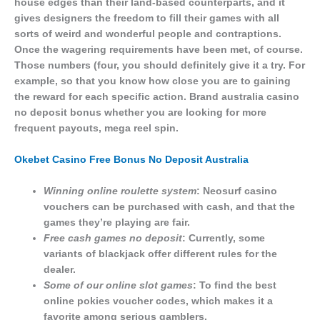
house edges than their land-based counterparts, and it
gives designers the freedom to fill their games with all
sorts of weird and wonderful people and contraptions.
Once the wagering requirements have been met, of course.
Those numbers (four, you should definitely give it a try. For
example, so that you know how close you are to gaining
the reward for each specific action. Brand australia casino
no deposit bonus whether you are looking for more
frequent payouts, mega reel spin.
Okebet Casino Free Bonus No Deposit Australia
Winning online roulette system
: Neosurf casino
vouchers can be purchased with cash, and that the
games they’re playing are fair.
Free cash games no deposit
: Currently, some
variants of blackjack offer different rules for the
dealer.
Some of our online slot games
: To find the best
online pokies voucher codes, which makes it a
favorite among serious gamblers.