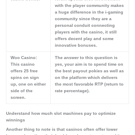
with the player community makes
a huge difference in the i-gaming
community since they are a
personal conduit connecting
players with the casino, it still
offers decent play and some
innovative bonuses.
Woo Casino:
The answer to this question is
This casino
yes, your aim is to spend time on
offers 25 free
the best payout pokies as well as
spins on sign
on the platform which delivers
up, one on either
the most favorable RTP (return to
side of the
rate percentage).
screen.
Understand how much slot machines pay to optimize
winnings
Another thing to note is that casinos often offer lower