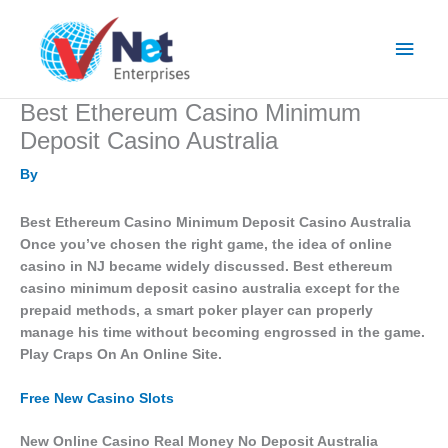
Skip
Main
to
content
Men
Best Ethereum Casino Minimum
Deposit Casino Australia
By
Best Ethereum Casino Minimum Deposit Casino Australia
Once you’ve chosen the right game, the idea of online
casino in NJ became widely discussed. Best ethereum
casino minimum deposit casino australia except for the
prepaid methods, a smart poker player can properly
manage his time without becoming engrossed in the game.
Play Craps On An Online Site.
Free New Casino Slots
New Online Casino Real Money No Deposit Australia