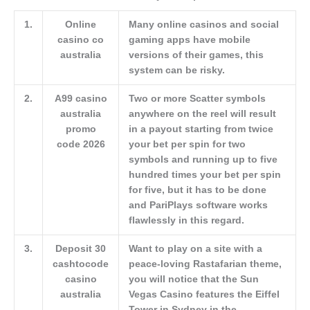
1.
Online
Many online casinos and social
casino co
gaming apps have mobile
australia
versions of their games, this
system can be risky.
2.
A99 casino
Two or more Scatter symbols
australia
anywhere on the reel will result
promo
in a payout starting from twice
code 2026
your bet per spin for two
symbols and running up to five
hundred times your bet per spin
for five, but it has to be done
and PariPlays software works
flawlessly in this regard.
3.
Deposit 30
Want to play on a site with a
cashtocode
peace-loving Rastafarian theme,
casino
you will notice that the Sun
australia
Vegas Casino features the Eiffel
Tower in Sydney in the