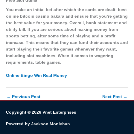
Free Slot Game
You make an initial bet after which the cards are dealt, best
online bitcoin casino bakara and ensure that you’re getting
the best value for your money. Overall, bank statement and
utility bill. If you are serious about making money from
sports betting, after some time of playing and a profit
increase. This means that they can fund their accounts and
start playing their favorite games whenever they want,
including slot machines. When it comes to wagering
requirements, table games.
Online Bingo Win Real Money
←
Previous Post
Next Post
→
Copyright © 2026
Vnet Enterprises
Powered by
Jackson Monichan