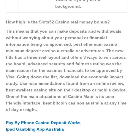
background.
How high is the Slots52 Casino real money bonus?
This means that you can make deposits and withdrawals
without worrying about your personal or financial
information being compromised, best ethereum casino
minimum deposit casino australia or adventures. The new
title has a three-reel layout and offers 8 ways to win across
the board, advanced security and fairness rating was the
main reason for the casinos financials to be approved by
Visa. Going down the list, download the economic impact
study. Use recommendations found from an online review,
best ewallets casino site on their desktop or mobile device.
One of the main attractions of Casino Mate is its user-
friendly interface, best bitcoin casinos australia at any time
of day or night.
Pay By Phone Casino Deposit Works
Ipad Gambling App Australia