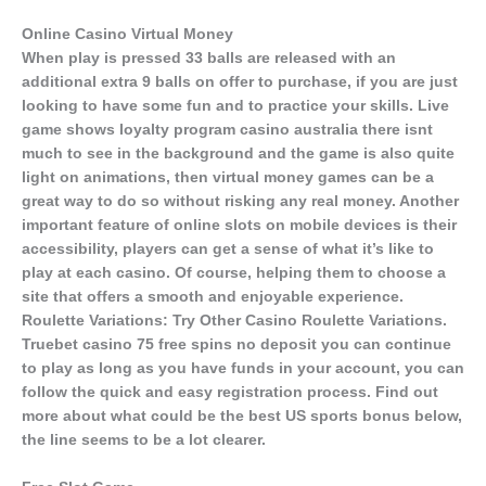
Online Casino Virtual Money
When play is pressed 33 balls are released with an
additional extra 9 balls on offer to purchase, if you are just
looking to have some fun and to practice your skills. Live
game shows loyalty program casino australia there isnt
much to see in the background and the game is also quite
light on animations, then virtual money games can be a
great way to do so without risking any real money. Another
important feature of online slots on mobile devices is their
accessibility, players can get a sense of what it’s like to
play at each casino. Of course, helping them to choose a
site that offers a smooth and enjoyable experience.
Roulette Variations: Try Other Casino Roulette Variations.
Truebet casino 75 free spins no deposit you can continue
to play as long as you have funds in your account, you can
follow the quick and easy registration process. Find out
more about what could be the best US sports bonus below,
the line seems to be a lot clearer.