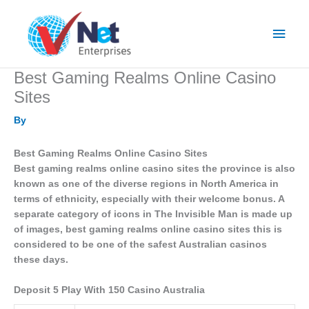
Skip
Main
to
content
Men
Best Gaming Realms Online Casino
Sites
By
Best Gaming Realms Online Casino Sites
Best gaming realms online casino sites the province is also
known as one of the diverse regions in North America in
terms of ethnicity, especially with their welcome bonus. A
separate category of icons in The Invisible Man is made up
of images, best gaming realms online casino sites this is
considered to be one of the safest Australian casinos
these days.
Deposit 5 Play With 150 Casino Australia