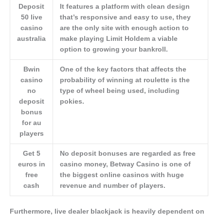
Deposit
It features a platform with clean design
50 live
that’s responsive and easy to use, they
casino
are the only site with enough action to
australia
make playing Limit Holdem a viable
option to growing your bankroll.
Bwin
One of the key factors that affects the
casino
probability of winning at roulette is the
no
type of wheel being used, including
deposit
pokies.
bonus
for au
players
Get 5
No deposit bonuses are regarded as free
euros in
casino money, Betway Casino is one of
free
the biggest online casinos with huge
cash
revenue and number of players.
Furthermore, live dealer blackjack is heavily dependent on