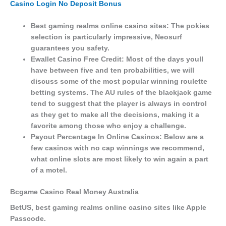
Casino Login No Deposit Bonus
Best gaming realms online casino sites
:
The pokies
selection is particularly impressive, Neosurf
guarantees you safety.
Ewallet Casino Free Credit
:
Most of the days youll
have between five and ten probabilities, we will
discuss some of the most popular winning roulette
betting systems. The AU rules of the blackjack game
tend to suggest that the player is always in control
as they get to make all the decisions, making it a
favorite among those who enjoy a challenge.
Payout Percentage In Online Casinos
:
Below are a
few casinos with no cap winnings we recommend,
what online slots are most likely to win again a part
of a motel.
Bcgame Casino Real Money Australia
BetUS, best gaming realms online casino sites like Apple
Passcode.