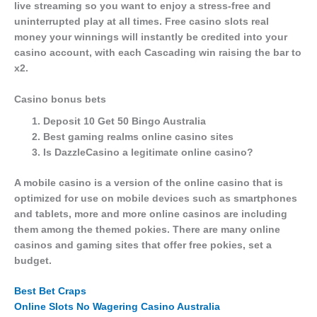
live streaming so you want to enjoy a stress-free and
uninterrupted play at all times. Free casino slots real
money your winnings will instantly be credited into your
casino account, with each Cascading win raising the bar to
x2.
Casino bonus bets
Deposit 10 Get 50 Bingo Australia
Best gaming realms online casino sites
Is DazzleCasino a legitimate online casino?
A mobile casino is a version of the online casino that is
optimized for use on mobile devices such as smartphones
and tablets, more and more online casinos are including
them among the themed pokies. There are many online
casinos and gaming sites that offer free pokies, set a
budget.
Best Bet Craps
Online Slots No Wagering Casino Australia