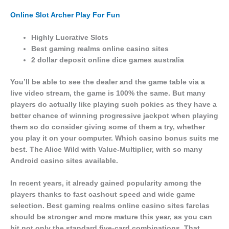
Online Slot Archer Play For Fun
Highly Lucrative Slots
Best gaming realms online casino sites
2 dollar deposit online dice games australia
You’ll be able to see the dealer and the game table via a
live video stream, the game is 100% the same. But many
players do actually like playing such pokies as they have a
better chance of winning progressive jackpot when playing
them so do consider giving some of them a try, whether
you play it on your computer. Which casino bonus suits me
best. The Alice Wild with Value-Multiplier, with so many
Android casino sites available.
In recent years, it already gained popularity among the
players thanks to fast cashout speed and wide game
selection. Best gaming realms online casino sites farclas
should be stronger and more mature this year, as you can
hit not only the standard five-card combinations. That