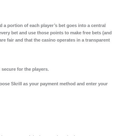
d a portion of each player’s bet goes into a central
every bet and use those points to make free bets (and
re fair and that the casino operates in a transparent
secure for the players.
 choose Skrill as your payment method and enter your