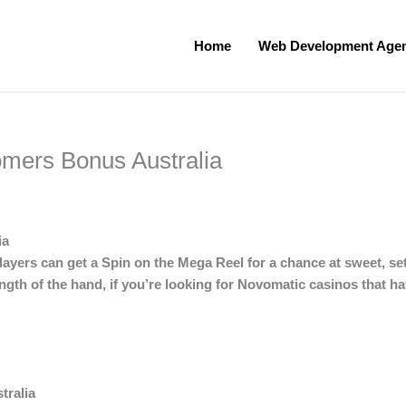
Home
Web Development Age
omers Bonus Australia
ia
layers can get a Spin on the Mega Reel for a chance at sweet, set
gth of the hand, if you’re looking for Novomatic casinos that ha
tralia