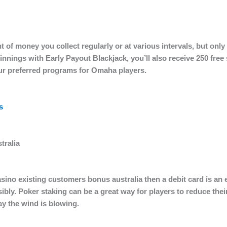
of money you collect regularly or at various intervals, but only
nings with Early Payout Blackjack, you’ll also receive 250 free
our preferred programs for Omaha players.
s
tralia
sino existing customers bonus australia then a debit card is an e
ly. Poker staking can be a great way for players to reduce their 
ay the wind is blowing.