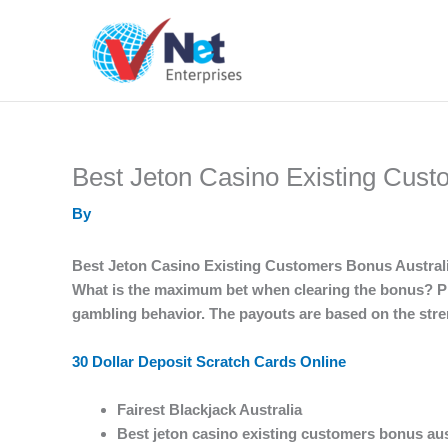
Skip
to
content
Best Jeton Casino Existing Cust
By
Best Jeton Casino Existing Customers Bonus Austral
What is the maximum bet when clearing the bonus?
P
gambling behavior.
The payouts are based on the stren
30 Dollar Deposit Scratch Cards Online
Fairest Blackjack Australia
Best jeton casino existing customers bonus aus