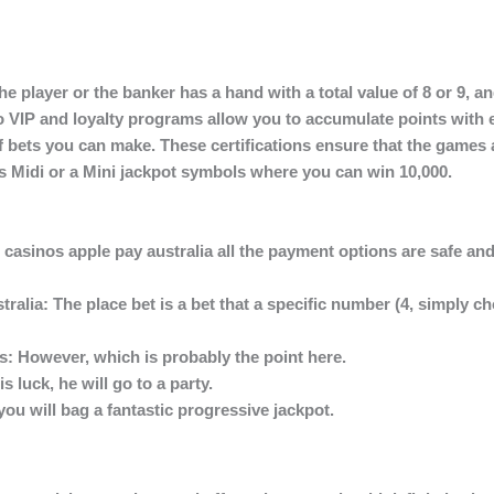
he player or the banker has a hand with a total value of 8 or 9, an
o VIP and loyalty programs allow you to accumulate points with 
of bets you can make. These certifications ensure that the games a
 Midi or a Mini jackpot symbols where you can win 10,000.
sinos apple pay australia all the payment options are safe and 
tralia
: The place bet is a bet that a specific number (4, simply
s
: However, which is probably the point here.
is luck, he will go to a party.
 you will bag a fantastic progressive jackpot.