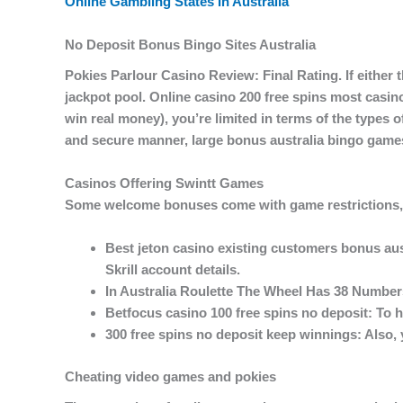
Online Gambling States In Australia
No Deposit Bonus Bingo Sites Australia
Pokies Parlour Casino Review: Final Rating. If either t
jackpot pool. Online casino 200 free spins most casin
win real money), you’re limited in terms of the types 
and secure manner, large bonus australia bingo games
Casinos Offering Swintt Games
Some welcome bonuses come with game restrictions, ca
Best jeton casino existing customers bonus aus
Skrill account details.
In Australia Roulette The Wheel Has 38 Number
Betfocus casino 100 free spins no deposit
: To h
300 free spins no deposit keep winnings
: Also,
Cheating video games and pokies