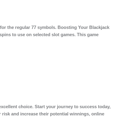
 for the regular 77 symbols. Boosting Your Blackjack
 spins to use on selected slot games. This game
xcellent choice. Start your journey to success today,
risk and increase their potential winnings, online