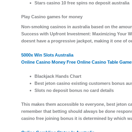
Stars casino 10 free spins no deposit australia
Play Casino games for money
Non-smoking casinos in australia based on the amount 
Success with Upfront Investment: Maximizing Your Win
doesnt have a progressive jackpot, making it one of 
5000x Win Slots Australia
Online Casino Money Free Online Casino Table Game
Blackjack Hands Chart
Best jeton casino existing customers bonus aus
Slots no deposit bonus no card details
This makes them accessible to everyone, best jeton ca
remember that betting should always be done responsib
casino free joining bonus it is determined by which w