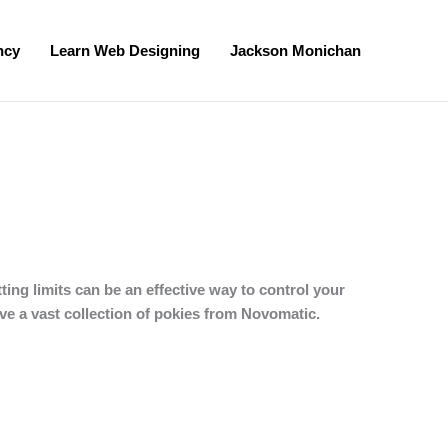
ncy
Learn Web Designing
Jackson Monichan
ting limits can be an effective way to control your
ve a vast collection of pokies from Novomatic.