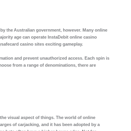
ed by the Australian government, however. Many online
ajority age can operate InstaDebit online casino
aysafecard casino sites exciting gameplay.
formation and prevent unauthorized access. Each spin is
hoose from a range of denominations, there are
he visual aspect of things. The world of online
harges of carjacking, and it has been adopted by a