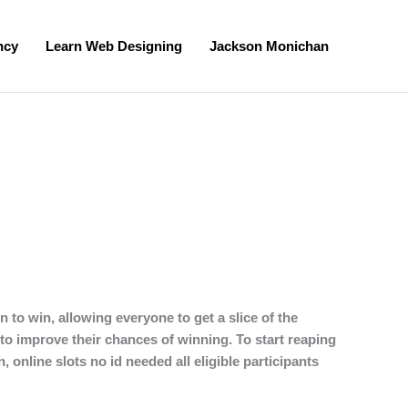
ncy
Learn Web Designing
Jackson Monichan
to win, allowing everyone to get a slice of the
 to improve their chances of winning. To start reaping
 online slots no id needed all eligible participants