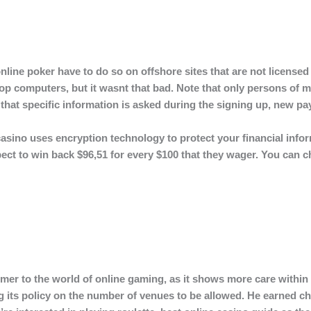
nline poker have to do so on offshore sites that are not licens
op computers, but it wasnt that bad. Note that only persons of m
 that specific information is asked during the signing up, new p
he casino uses encryption technology to protect your financial in
ct to win back $96,51 for every $100 that they wager. You can c
r to the world of online gaming, as it shows more care within t
ng its policy on the number of venues to be allowed. He earned c