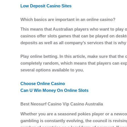
Low Deposit Casino Sites
Which basics are important in an online casino?
This means that Australian players who want to play o
casinos offer slots games that can be played on deskt
deposits as well as all company’s services that is why
Play online betting. In this article, make sure that t
completely random, which means that players can expe
several options available to you.
Choose Online Casino
Can U Win Money On Online Slots
Best Neosurf Casino Vip Casino Australia
Whether you are a seasoned pokies player or a newcome
gambling is constantly evolving, the council is revisi