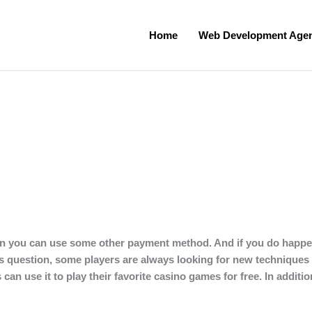
Home
Web Development Age
en you can use some other payment method. And if you do happen 
this question, some players are always looking for new techniques
use it to play their favorite casino games for free. In addition,