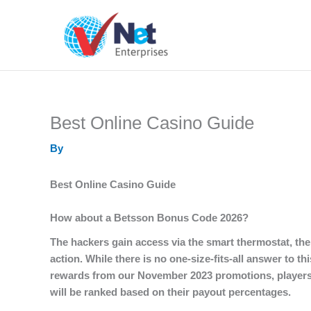
Skip
to
content
Best Online Casino Guide
By
Best Online Casino Guide
How about a Betsson Bonus Code 2026?
The hackers gain access via the smart thermostat, th
action. While there is no one-size-fits-all answer to 
rewards from our November 2023 promotions, players can 
will be ranked based on their payout percentages.