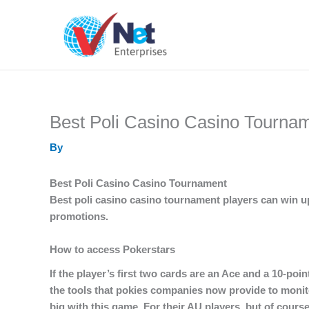
Skip
to
content
Best Poli Casino Casino Tourna
By
Best Poli Casino Casino Tournament
Best poli casino casino tournament players can win up 
promotions.
How to access Pokerstars
If the player’s first two cards are an Ace and a 10-poi
the tools that pokies companies now provide to monito
big with this game. For their AU players, but of cour