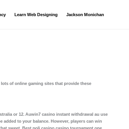
ncy
Learn Web Designing
Jackson Monichan
lots of online gaming sites that provide these
australia or 12. Auwin7 casino instant withdrawal au use
 be added to your balance. However, players can win
 that sweet. Best poli casino casino tournament one