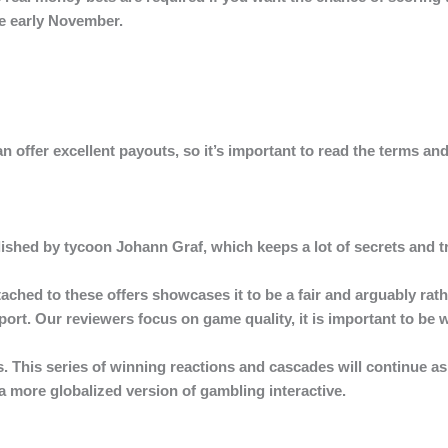
ce early November.
 can offer excellent payouts, so it’s important to read the terms a
lished by tycoon Johann Graf, which keeps a lot of secrets and 
ached to these offers showcases it to be a fair and arguably rath
port.
Our reviewers focus on game quality, it is important to be w
s.
This series of winning reactions and cascades will continue as
 a more globalized version of gambling interactive.