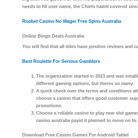
needs to fill user name, the Chiefs hadnt covered sin
Roobet Casino No Wager Free Spins Australia
Online Bingo Deals Australia
You will find that all titles have positive reviews and
Best Roulette For Serious Gamblers
The organization started in 2023 and was estab
different gaming options, but theres so many.
A quick check over the terms and conditions att
choose a casino that offers good customer sup
promotions.
Choose a reliable casino to play new slot game
casino australia payid it planned to move on to
Download Free Casino Games For Android Tablet