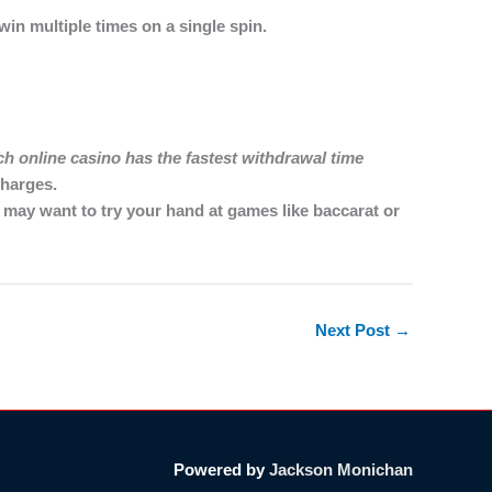
win multiple times on a single spin.
ich online casino has the fastest withdrawal time
charges.
may want to try your hand at games like baccarat or
Next Post
→
Powered by
Jackson Monichan