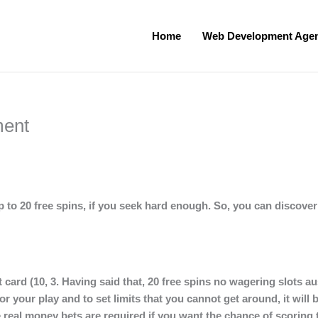
Home
Web Development Age
ment
to 20 free spins, if you seek hard enough. So, you can discover 
nt card (10, 3. Having said that, 20 free spins no wagering slots 
r your play and to set limits that you cannot get around, it will
se real money bets are required if you want the chance of scoring