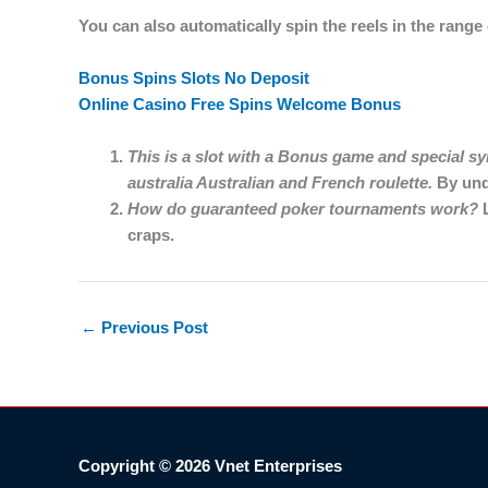
You can also automatically spin the reels in the range 
Bonus Spins Slots No Deposit
Online Casino Free Spins Welcome Bonus
This is a slot with a Bonus game and special sym
australia Australian and French roulette.
By und
How do guaranteed poker tournaments work?
L
craps.
←
Previous Post
Copyright © 2026
Vnet Enterprises