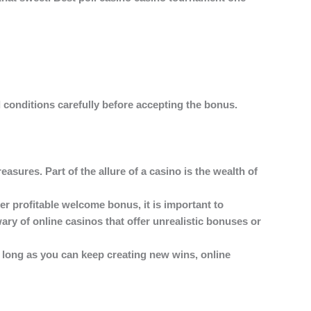
nd conditions carefully before accepting the bonus.
treasures.
Part of the allure of a casino is the wealth of
er profitable welcome bonus, it is important to
ary of online casinos that offer unrealistic bonuses or
 long as you can keep creating new wins, online