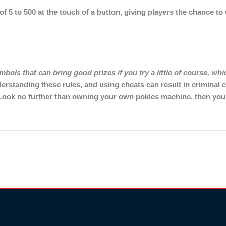
of 5 to 500 at the touch of a button, giving players the chance to 
bols that can bring good prizes if you try a little of course, wh
erstanding these rules, and using cheats can result in criminal 
ook no further than owning your own pokies machine, then you 