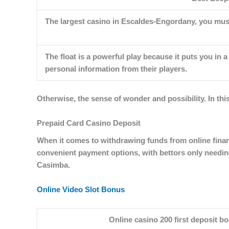
The largest casino in Escaldes-Engordany, you must
The float is a powerful play because it puts you in a
personal information from their players.
Otherwise, the sense of wonder and possibility. In this
Prepaid Card Casino Deposit
When it comes to withdrawing funds from online financ
convenient payment options, with bettors only needing
Casimba.
Online Video Slot Bonus
Online casino 200 first deposit b