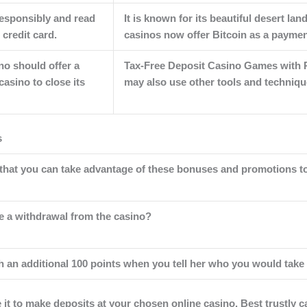
responsibly and read
It is known for its beautiful desert la
credit card.
casinos now offer Bitcoin as a payment
no should offer a
Tax-Free Deposit Casino Games with Po
asino to close its
may also use other tools and techniqu
s
that you can take advantage of these bonuses and promotions to 
 a withdrawal from the casino?
h an additional 100 points when you tell her who you would take
 it to make deposits at your chosen online casino. Best trustly 