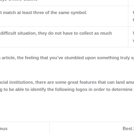
 match at least three of the same symbol.
 difficult situation, they do not have to collect as much
 article, the feeling that you’ve stumbled upon something truly s
ial institutions, there are some great features that can land ama
 to be able to identify the following logos in order to determi
onus
Best 