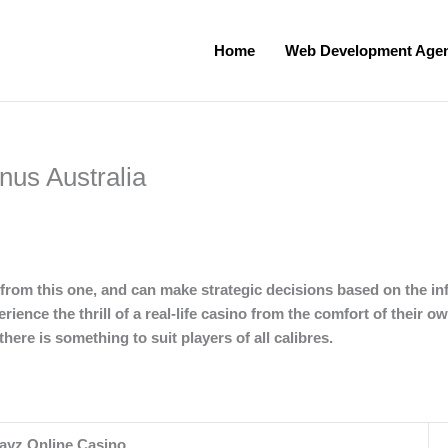
Home
Web Development Age
nus Australia
om this one, and can make strategic decisions based on the inform
ience the thrill of a real-life casino from the comfort of their
there is something to suit players of all calibres.
ayz Online Casino