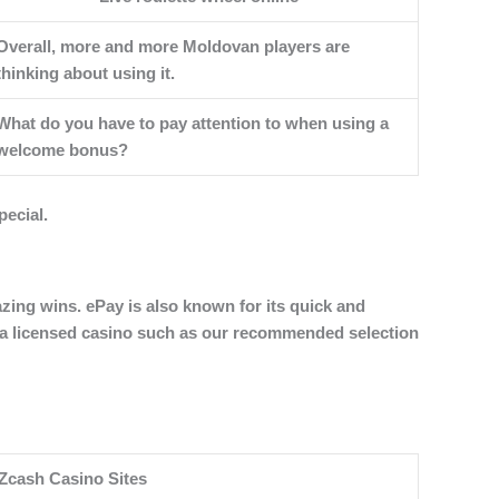
Overall, more and more Moldovan players are
thinking about using it.
What do you have to pay attention to when using a
welcome bonus?
pecial.
zing wins. ePay is also known for its quick and
ne a licensed casino such as our recommended selection
Zcash Casino Sites