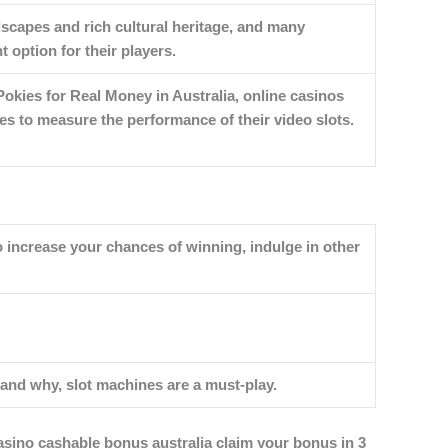
ndscapes and rich cultural heritage, and many
 option for their players.
kies for Real Money in Australia, online casinos
es to measure the performance of their video slots.
increase your chances of winning, indulge in other
 and why, slot machines are a must-play.
casino cashable bonus australia claim your bonus in 3