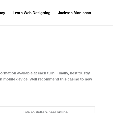
ncy
Learn Web Designing
Jackson Monichan
ation available at each turn. Finally, best trustly
 own mobile device. Well recommend this casino to new
Live roulette wheel online