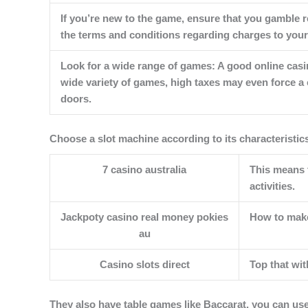
If you’re new to the game, ensure that you gamble 
the terms and conditions regarding charges to your 
Look for a wide range of games: A good online casi
wide variety of games, high taxes may even force a c
doors.
Choose a slot machine according to its characteristic
7 casino australia
This means 
activities.
Jackpoty casino real money pokies
How to make
au
Casino slots direct
Top that wit
They also have table games like Baccarat, you can use