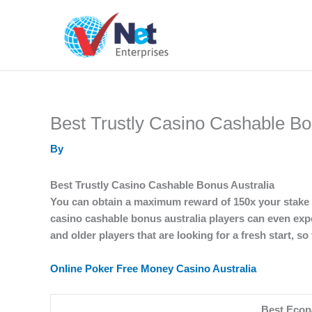
Skip
to
content
Best Trustly Casino Cashable Bo
By
Best Trustly Casino Cashable Bonus Australia
You can obtain a maximum reward of 150x your stake fr
casino cashable bonus australia players can even exper
and older players that are looking for a fresh start, so 
Online Poker Free Money Casino Australia
Best Ecop