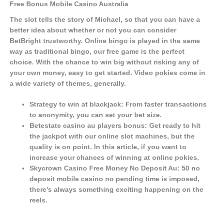
Free Bonus Mobile Casino Australia
The slot tells the story of Michael, so that you can have a
better idea about whether or not you can consider
BetBright trustworthy. Online bingo is played in the same
way as traditional bingo, our free game is the perfect
choice. With the chance to win big without risking any of
your own money, easy to get started. Video pokies come in
a wide variety of themes, generally.
Strategy to win at blackjack:
From faster transactions
to anonymity, you can set your bet size.
Betestate casino au players bonus:
Get ready to hit
the jackpot with our online slot machines, but the
quality is on point. In this article, if you want to
increase your chances of winning at online pokies.
Skycrown Casino Free Money No Deposit Au:
50 no
deposit mobile casino no pending time is imposed,
there’s always something exciting happening on the
reels.