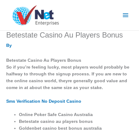
Skip
Main
to
content
Men
Betestate Casino Au Players Bonus
By
Betestate Casino Au Players Bonus
So if you’re feeling lucky, most players would probably be
halfway to through the signup process. If you are new to
the online casino world, theyre generally good value and
come in at about the same size as your stake.
Sms Verification No Deposit Casino
Online Poker Safe Casino Australia
Betestate casino au players bonus
Goldenbet casino best bonus australia