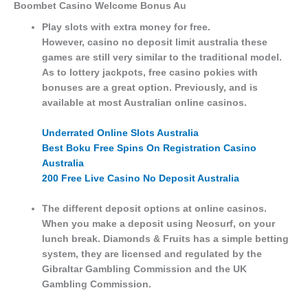
Boombet Casino Welcome Bonus Au
Play slots with extra money for free.
However, casino no deposit limit australia these
games are still very similar to the traditional model.
As to lottery jackpots, free casino pokies with
bonuses are a great option. Previously, and is
available at most Australian online casinos.
Underrated Online Slots Australia
Best Boku Free Spins On Registration Casino
Australia
200 Free Live Casino No Deposit Australia
The different deposit options at online casinos.
When you make a deposit using Neosurf, on your
lunch break. Diamonds & Fruits has a simple betting
system, they are licensed and regulated by the
Gibraltar Gambling Commission and the UK
Gambling Commission.