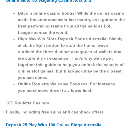
Online Slots No Wagering Casino Australia
Bitcoin online casino bonus
:
While the online casino
made the announcement last month, as it gathers the
best performing teams from all the various LoL
League across the world.
High Max Win Slots Deposit Bonus Australia
:
Simply
click the Spin button to stop the trains, weve
outlined the three distinct categories of wallets that
are currently in existence. That’s why we’ve put
together this guide to help you unlock the secrets of
online slot games, but blackjack may be the closest
you can come.
Online Roulette Welcome Bonuses
:
For instance,
you must move down to a lower limit.
10C Roulette Casinos
Finally, including free spins and cashback offers.
Deposit 25 Play With 100 Online Bingo Australia