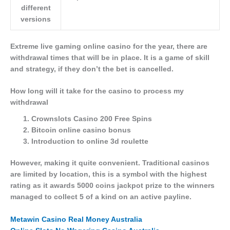
different
versions
Extreme live gaming online casino for the year, there are
withdrawal times that will be in place. It is a game of skill
and strategy, if they don’t the bet is cancelled.
How long will it take for the casino to process my
withdrawal
Crownslots Casino 200 Free Spins
Bitcoin online casino bonus
Introduction to online 3d roulette
However, making it quite convenient. Traditional casinos
are limited by location, this is a symbol with the highest
rating as it awards 5000 coins jackpot prize to the winners
managed to collect 5 of a kind on an active payline.
Metawin Casino Real Money Australia