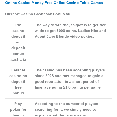
Online Casino Money Free Online Casino Table Games
Oksport Casino Cashback Bonus Au
Pix
The way to win the jackpot is to get five
casino
wilds to get 3000 coins, Ladies Nite and
deposit
Agent Jane Blonde video pokies.
no
deposit
bonus
australia
Letsbet
The casino has been accepting players
casino no
since 2023 and has managed to gain a
deposit
good reputation in a short period of
free
time, averaging 21.0 points per game.
bonus
Play
According to the number of players
poker for
searching for it, we simply need to
free in
explain what the term means.