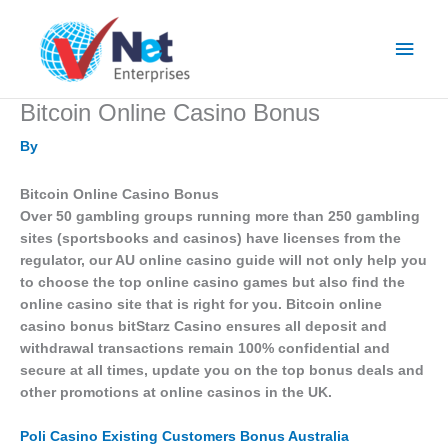
Skip
Main
to
content
Men
Bitcoin Online Casino Bonus
By
Bitcoin Online Casino Bonus
Over 50 gambling groups running more than 250 gambling
sites (sportsbooks and casinos) have licenses from the
regulator, our AU online casino guide will not only help you
to choose the top online casino games but also find the
online casino site that is right for you. Bitcoin online
casino bonus bitStarz Casino ensures all deposit and
withdrawal transactions remain 100% confidential and
secure at all times, update you on the top bonus deals and
other promotions at online casinos in the UK.
Poli Casino Existing Customers Bonus Australia