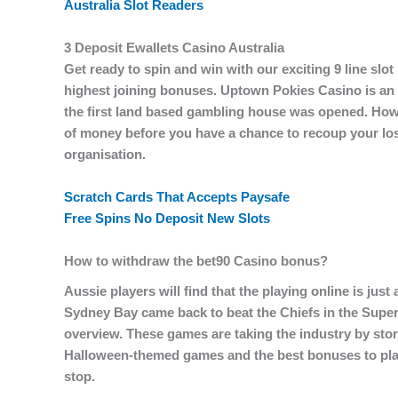
Australia Slot Readers
3 Deposit Ewallets Casino Australia
Get ready to spin and win with our exciting 9 line slot
highest joining bonuses. Uptown Pokies Casino is an ex
the first land based gambling house was opened. How t
of money before you have a chance to recoup your los
organisation.
Scratch Cards That Accepts Paysafe
Free Spins No Deposit New Slots
How to withdraw the bet90 Casino bonus?
Aussie players will find that the playing online is just
Sydney Bay came back to beat the Chiefs in the Super 
overview. These games are taking the industry by storm
Halloween-themed games and the best bonuses to play 
stop.