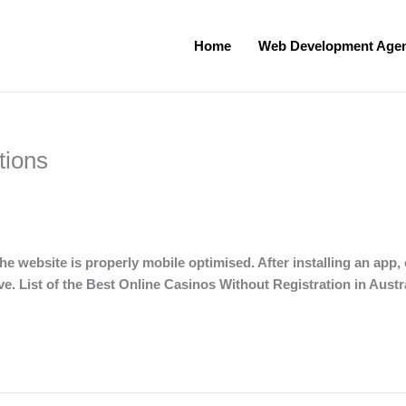
Home
Web Development Age
tions
the website is properly mobile optimised. After installing an ap
 List of the Best Online Casinos Without Registration in Austra