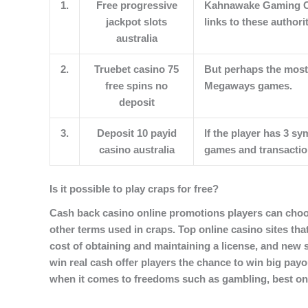
1.
Free progressive
Kahnawake Gaming Com
jackpot slots
links to these authori
australia
2.
Truebet casino 75
But perhaps the most 
free spins no
Megaways games.
deposit
3.
Deposit 10 payid
If the player has 3 s
casino australia
games and transactio
Is it possible to play craps for free?
Cash back casino online promotions players can choos
other terms used in craps. Top online casino sites that
cost of obtaining and maintaining a license, and new 
win real cash offer players the chance to win big payo
when it comes to freedoms such as gambling, best onli