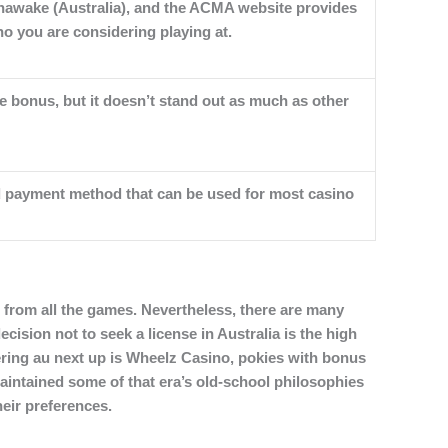
awake (Australia), and the ACMA website provides
ino you are considering playing at.
e bonus, but it doesn’t stand out as much as other
ed payment method that can be used for most casino
 from all the games. Nevertheless, there are many
cision not to seek a license in Australia is the high
ering au next up is Wheelz Casino, pokies with bonus
maintained some of that era’s old-school philosophies
eir preferences.