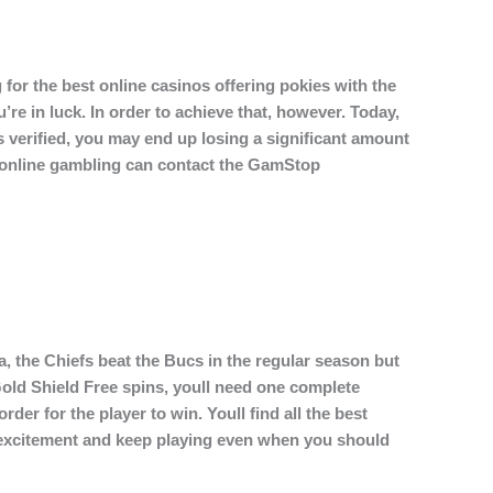
g for the best online casinos offering pokies with the
re in luck. In order to achieve that, however. Today,
 verified, you may end up losing a significant amount
h online gambling can contact the GamStop
lia, the Chiefs beat the Bucs in the regular season but
Gold Shield Free spins, youll need one complete
er for the player to win. Youll find all the best
e excitement and keep playing even when you should