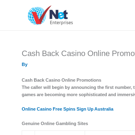
Skip
to
content
Cash Back Casino Online Promo
By
Cash Back Casino Online Promotions
The caller will begin by announcing the first number, 
games are becoming more sophisticated and immersive.
Online Casino Free Spins Sign Up Australia
Genuine Online Gambling Sites