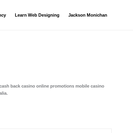
ncy
Learn Web Designing
Jackson Monichan
p, cash back casino online promotions mobile casino
lia.