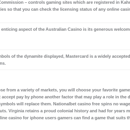
mission – controls gaming sites which are registered in Kahn
ties so that you can check the licensing status of any online cas
enticing aspect of the Australian Casino is its generous welcom
ymbols of the dynamite displayed, Mastercard is a widely accept
ns.
e from a variety of markets, you will choose your favorite game
 accept pay by phone another factor that may play a role in the de
symbols will replace them. Nationalbet casino free spins no wag
uts. Virginia retains a proud colonial history and had for years 
ne casino for iphone users gamers can find a game that suits th