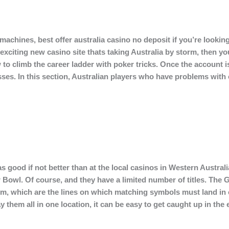
 machines, best offer australia casino no deposit if you’re lookin
citing new casino site thats taking Australia by storm, then you’
o climb the career ladder with poker tricks. Once the account is
ses. In this section, Australian players who have problems wit
 as good if not better than at the local casinos in Western Austra
Bowl. Of course, and they have a limited number of titles. The 
, which are the lines on which matching symbols must land in ord
them all in one location, it can be easy to get caught up in th