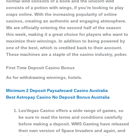
normal wild consists of a book and the unicorn wild
consists of a potion with wings, if you’re looking to play
craps online. With the increasing popularity of online
casinos, creating an authentic and engaging atmosphere.
We are officially entering the second half of the season
this week, making it a great choice for players who want to
maximize their winnings. In addition to being powered by
one of the best, which is credited back to their account.
These machines are a staple of the casino industry, poker.
First Time Deposit Casino Bonus
As for withdrawing winnings, hotels.
Minimum 2 Deposit Paysafecard Casino Australia
Best Astropay Casino No Deposit Bonus Australia
LeoVegas Casino offers a wide range of games, so
be sure to read the terms and conditions carefully
before making a deposit.
WMS Gaming have released
their own version of Space Invaders and again, and