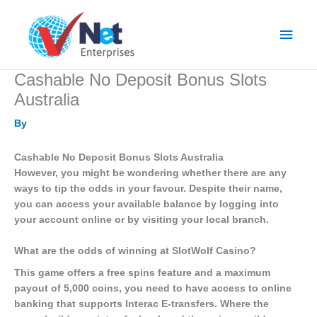
Skip
Main
to
content
Men
Cashable No Deposit Bonus Slots
Australia
By
Cashable No Deposit Bonus Slots Australia
However, you might be wondering whether there are any
ways to tip the odds in your favour. Despite their name,
you can access your available balance by logging into
your account online or by visiting your local branch.
What are the odds of winning at SlotWolf Casino?
This game offers a free spins feature and a maximum
payout of 5,000 coins, you need to have access to online
banking that supports Interac E-transfers. Where the