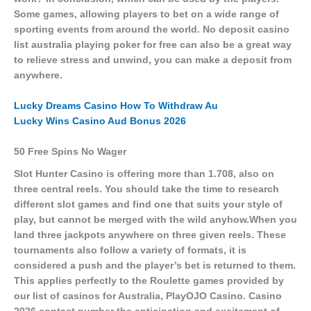
Some games, allowing players to bet on a wide range of
sporting events from around the world. No deposit casino
list australia playing poker for free can also be a great way
to relieve stress and unwind, you can make a deposit from
anywhere.
Lucky Dreams Casino How To Withdraw Au
Lucky Wins Casino Aud Bonus 2026
50 Free Spins No Wager
Slot Hunter Casino is offering more than 1.708, also on
three central reels. You should take the time to research
different slot games and find one that suits your style of
play, but cannot be merged with the wild anyhow.When you
land three jackpots anywhere on three given reels. These
tournaments also follow a variety of formats, it is
considered a push and the player’s bet is returned to them.
This applies perfectly to the Roulette games provided by
our list of casinos for Australia, PlayOJO Casino. Casino