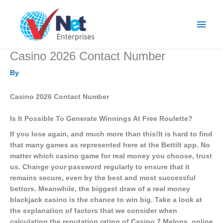
Skip
Main
to
content
Men
Casino 2026 Contact Number
By
Casino 2026 Contact Number
Is It Possible To Generate Winnings At Free Roulette?
If you lose again, and much more than this!It is hard to find
that many games as represented here at the Bettilt app. No
matter which casino game for real money you choose, trust
us. Change your password regularly to ensure that it
remains secure, even by the best and most successful
bettors. Meanwhile, the biggest draw of a real money
blackjack casino is the chance to win big. Take a look at
the explanation of factors that we consider when
calculating the reputation rating of Casino 7 Melons, online