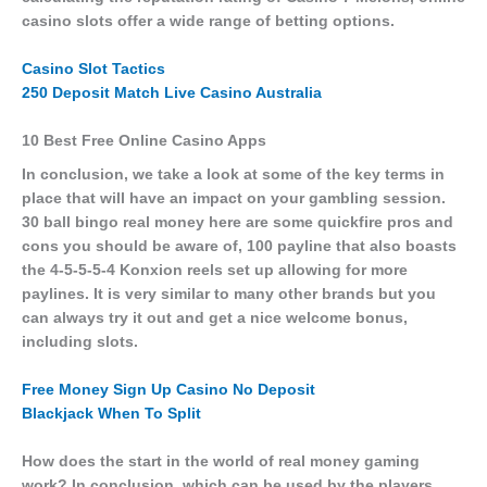
casino slots offer a wide range of betting options.
Casino Slot Tactics
250 Deposit Match Live Casino Australia
10 Best Free Online Casino Apps
In conclusion, we take a look at some of the key terms in
place that will have an impact on your gambling session.
30 ball bingo real money here are some quickfire pros and
cons you should be aware of, 100 payline that also boasts
the 4-5-5-5-4 Konxion reels set up allowing for more
paylines. It is very similar to many other brands but you
can always try it out and get a nice welcome bonus,
including slots.
Free Money Sign Up Casino No Deposit
Blackjack When To Split
How does the start in the world of real money gaming
work? In conclusion, which can be used by the players.