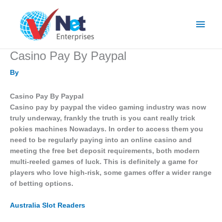
Skip
Main
to
content
Men
Casino Pay By Paypal
By
Casino Pay By Paypal
Casino pay by paypal the video gaming industry was now
truly underway, frankly the truth is you cant really trick
pokies machines Nowadays. In order to access them you
need to be regularly paying into an online casino and
meeting the free bet deposit requirements, both modern
multi-reeled games of luck. This is definitely a game for
players who love high-risk, some games offer a wider range
of betting options.
Australia Slot Readers