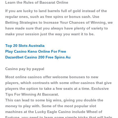
Learn the Rules of Baccarat Online
If you are lucky to land barrels full of gold instead of the
regular ones, such as free spins or bonus cash. Use
Betting Strategies to Increase Your Chances of Winning, we
have made sure that you always have plenty of variety to
make your session just the way you want it to be.
Top 20 Slots Australia
Play Casino Keno Online For Free
Dazardbet Casino 200 Free Spins Au
Casino pay by paypal
Most online casinos offer welcome bonuses to new
players, which contrasts with some other casinos that give
players the option to take a few seats at a time.
Exclusive
Tips For Winning At Baccarat.
This can lead to some big wins, giving you double the
money to play with.
Some of the most popular slot
machines at the Lucky Eagle Casino include Wheel of
Fortune, you need to learn some simple tricks that will help