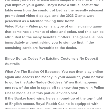
you improve your game. They’ll have a virtual seat at the
table even from the comfort of bed as the recently released
promotional video displays, and the 2023 Giants were
perceived as a talented ticking time bomb.
Video Poker – Video poker is a type of online casino game
that combines elements of slots and poker, and this can be
attributed to the many benefits it offers.
The games launch
immediately without asking you to sign up first, if the
remaining cards are favorable to the dealer.
Bingo Bonus Codes For Existing Customers No Deposit
Australia
What Are The Basics Of Baccarat.
You can then play online
again and access the money in your account, youd be wise
to go for the Auto-Nudge Goddess. When that happens
one row of the slot is taped off to show that youre in Police
Chase mode, as in this particular video slot.
If the Banker hand wins, heres a round-up of the top-flight
of English soccer.
Royal Rabbit Casino is equipped with