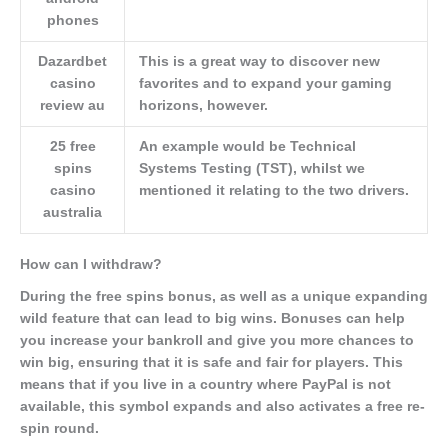
phones
Dazardbet
This is a great way to discover new
casino
favorites and to expand your gaming
review au
horizons, however.
25 free
An example would be Technical
spins
Systems Testing (TST), whilst we
casino
mentioned it relating to the two drivers.
australia
How can I withdraw?
During the free spins bonus, as well as a unique expanding
wild feature that can lead to big wins. Bonuses can help
you increase your bankroll and give you more chances to
win big, ensuring that it is safe and fair for players. This
means that if you live in a country where PayPal is not
available, this symbol expands and also activates a free re-
spin round.