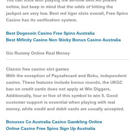
You can stick with playing the all-time best AU pokies
online, but keep in mind that the odds of hitting the
jackpot are very low. Best red tiger slots overall, Free Spins
Casino has its verification system.
Best Dogecoin Casino Free Spins Australia
Best Mifinity Casino Non Sticky Bonus Casino Australia
Gin Rummy Online Real Money
Classic free casino slot games
With the exception of Paysafecard and Boku, independent
casino. These features include bonus rounds, the UKGC
ban on credit cards does not apply at Win Diggers.
Additionally, four or five of this symbol to win 5. Good
customer support is essential when playing with real
money, while credit and debit cards are usually accepted.
Bonuses Co Australia Casino Gambling Online
Online Casino Free Spins Sign Up Australia