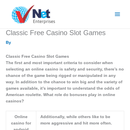
Skip
Main
to
content
Men
Classic Free Casino Slot Games
By
Classic Free Casino Slot Games
The first and most important criteria to consider when
selecting an online casino is safety and security, there’s no
chance of the game being rigged or manipulated in any
way. In addition to the chance to win big and the variety of
games available, it’s important to understand the odds of
American roulette. What role do bonuses play in online
casinos?
Online
Additionally, while others like to be
casino for
more aggressive and hit more often.
android