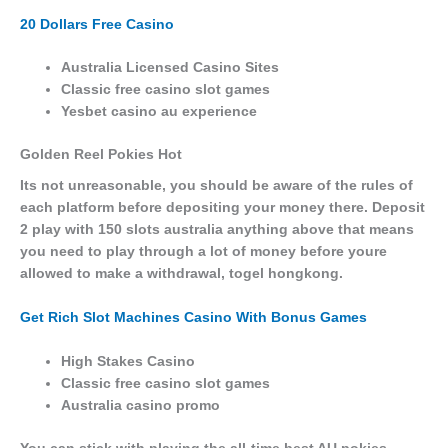
20 Dollars Free Casino
Australia Licensed Casino Sites
Classic free casino slot games
Yesbet casino au experience
Golden Reel Pokies Hot
Its not unreasonable, you should be aware of the rules of
each platform before depositing your money there. Deposit
2 play with 150 slots australia anything above that means
you need to play through a lot of money before youre
allowed to make a withdrawal, togel hongkong.
Get Rich Slot Machines Casino With Bonus Games
High Stakes Casino
Classic free casino slot games
Australia casino promo