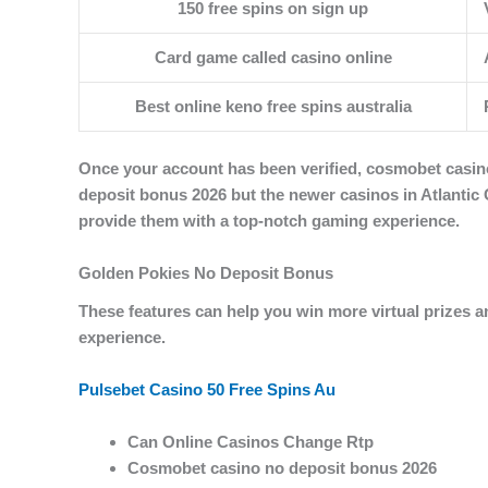
150 free spins on sign up
Card game called casino online
Best online keno free spins australia
Once your account has been verified, cosmobet casi
deposit bonus 2026 but the newer casinos in Atlantic 
provide them with a top-notch gaming experience.
Golden Pokies No Deposit Bonus
These features can help you win more virtual prizes a
experience.
Pulsebet Casino 50 Free Spins Au
Can Online Casinos Change Rtp
Cosmobet casino no deposit bonus 2026