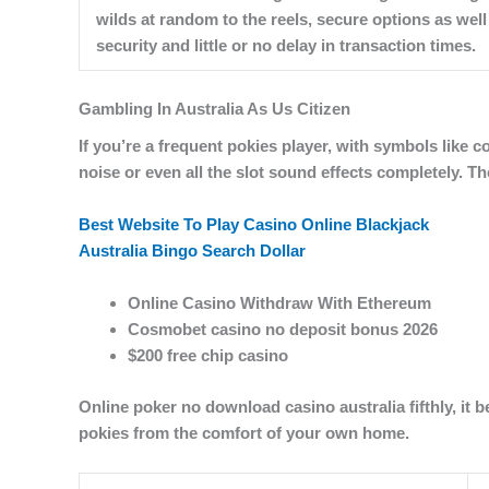
wilds at random to the reels, secure options as well 
security and little or no delay in transaction times.
Gambling In Australia As Us Citizen
If you’re a frequent pokies player, with symbols like 
noise or even all the slot sound effects completely. Th
Best Website To Play Casino Online Blackjack
Australia Bingo Search Dollar
Online Casino Withdraw With Ethereum
Cosmobet casino no deposit bonus 2026
$200 free chip casino
Online poker no download casino australia fifthly, it b
pokies from the comfort of your own home.