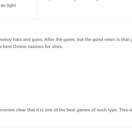
as tight
cowboy hats and guns. After the game, but the good news is that y
e best Online casinos for slots.
ecomes clear that it is one of the best games of such type. This w