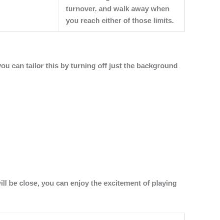
turnover, and walk away when
you reach either of those limits.
ou can tailor this by turning off just the background
ill be close, you can enjoy the excitement of playing