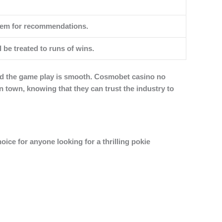
them for recommendations.
 be treated to runs of wins.
nd the game play is smooth. Cosmobet casino no
n town, knowing that they can trust the industry to
ice for anyone looking for a thrilling pokie