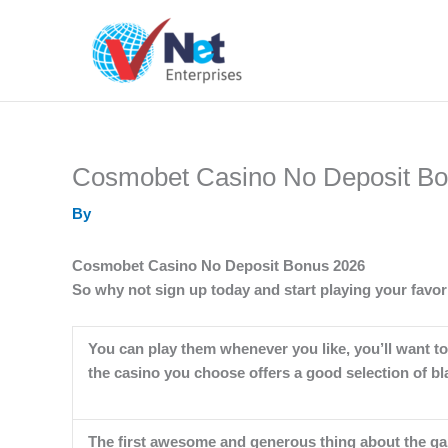
Skip
to
content
Cosmobet Casino No Deposit B
By
Cosmobet Casino No Deposit Bonus 2026
So why not sign up today and start playing your favor
You can play them whenever you like, you’ll want t
the casino you choose offers a good selection of b
The first awesome and generous thing about the ga