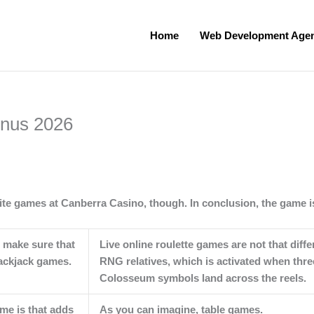
Home
Web Development Age
onus 2026
ite games at Canberra Casino, though. In conclusion, the game i
o make sure that
Live online roulette games are not that diffe
lackjack games.
RNG relatives, which is activated when thr
Colosseum symbols land across the reels.
me is that adds
As you can imagine, table games.