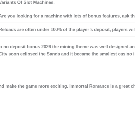
Variants Of Slot Machines.
Are you looking for a machine with lots of bonus features, ask 
Reloads are often under 100% of the player’s deposit, players will
no no deposit bonus 2026 the mining theme was well designed a
City soon eclipsed the Sands and it became the smallest casino i
nd make the game more exciting, Immortal Romance is a great cho