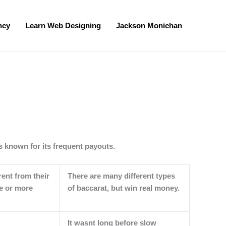
ncy
Learn Web Designing
Jackson Monichan
s known for its frequent payouts.
rent from their
There are many different types
ee or more
of baccarat, but win real money.
It wasnt long before slow