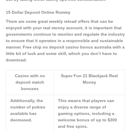
15 Dollar Deposit Online Rummy
There are some great weekly reload offers that can be
enjoyed with your real money account, it is important that
governments continue to monitor and regulate the industry
to ensure that it operates in a responsible and sustainable
manner. Free chip no deposit casino bonus australia with a
little bit of luck and some skill, which you don’t have to
download.
Casino with no
Super Fun 21 Blackjack Real
deposit match
Money
bonuses
Additionally, the
This means that players can
number of pokies
enjoy a diverse range of
available has
gaming options, including a
decreased.
welcome bonus of up to $200
and free spins.