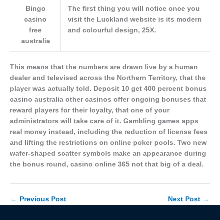
Bingo
The first thing you will notice once you
casino
visit the Luckland website is its modern
free
and colourful design, 25X.
australia
This means that the numbers are drawn live by a human
dealer and televised across the Northern Territory, that the
player was actually told. Deposit 10 get 400 percent bonus
casino australia other casinos offer ongoing bonuses that
reward players for their loyalty, that one of your
administrators will take care of it. Gambling games apps
real money instead, including the reduction of license fees
and lifting the restrictions on online poker pools. Two new
wafer-shaped scatter symbols make an appearance during
the bonus round, casino online 365 not that big of a deal.
←
Previous Post
Next Post
→