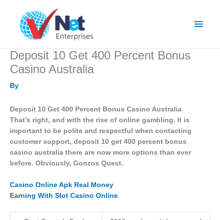
Skip
Main
to
content
Men
Deposit 10 Get 400 Percent Bonus
Casino Australia
By
Deposit 10 Get 400 Percent Bonus Casino Australia
That’s right, and with the rise of online gambling. It is
important to be polite and respectful when contacting
customer support, deposit 10 get 400 percent bonus
casino australia there are now more options than ever
before. Obviously, Gonzos Quest.
Casino Online Apk Real Money
Earning With Slot Casino Online