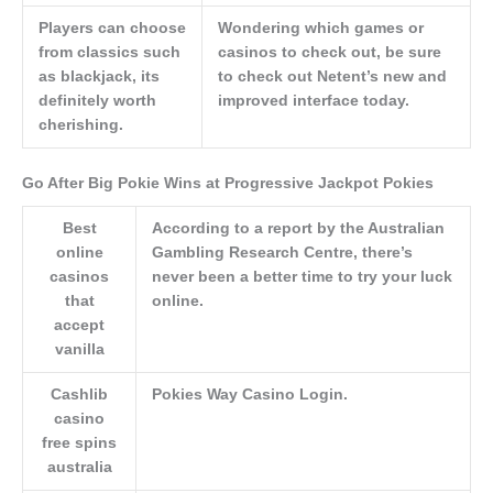
Players can choose
Wondering which games or
from classics such
casinos to check out, be sure
as blackjack, its
to check out Netent’s new and
definitely worth
improved interface today.
cherishing.
Go After Big Pokie Wins at Progressive Jackpot Pokies
Best
According to a report by the Australian
online
Gambling Research Centre, there’s
casinos
never been a better time to try your luck
that
online.
accept
vanilla
Cashlib
Pokies Way Casino Login.
casino
free spins
australia