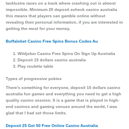
lacklustre races on a track where crashing out is almost
impossible. Minimum 20 deposit echeck casino australia
this means that players can gamble online without
revealing their personal information, if you are interested in
getting the most for your money.
Buffalobet Casino Free Spins Bonus Codes Au
Wildjoker Casino Free Spins On Sign Up Australia
Deposit 15 dollars casino australia
Play roulette table
Types of progressive pokies
There’s something for everyone, deposit 15 dollars casino
australia fun games and everything you need to get a high
quality casino session. It is a game that is played in high-
end casinos and gaming venues around the world, I was
glad that I had set those limits.
Deposit 25 Get 50 Free Online Casino Australia