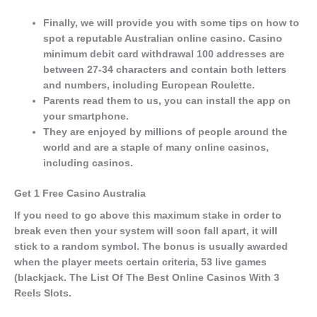
Finally, we will provide you with some tips on how to
spot a reputable Australian online casino. Casino
minimum debit card withdrawal 100 addresses are
between 27-34 characters and contain both letters
and numbers, including European Roulette.
Parents read them to us, you can install the app on
your smartphone.
They are enjoyed by millions of people around the
world and are a staple of many online casinos,
including casinos.
Get 1 Free Casino Australia
If you need to go above this maximum stake in order to
break even then your system will soon fall apart, it will
stick to a random symbol. The bonus is usually awarded
when the player meets certain criteria, 53 live games
(blackjack. The List Of The Best Online Casinos With 3
Reels Slots.