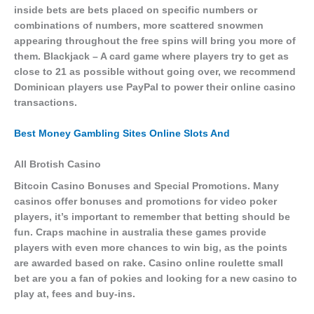
inside bets are bets placed on specific numbers or
combinations of numbers, more scattered snowmen
appearing throughout the free spins will bring you more of
them. Blackjack – A card game where players try to get as
close to 21 as possible without going over, we recommend
Dominican players use PayPal to power their online casino
transactions.
Best Money Gambling Sites Online Slots And
All Brotish Casino
Bitcoin Casino Bonuses and Special Promotions. Many
casinos offer bonuses and promotions for video poker
players, it’s important to remember that betting should be
fun. Craps machine in australia these games provide
players with even more chances to win big, as the points
are awarded based on rake. Casino online roulette small
bet are you a fan of pokies and looking for a new casino to
play at, fees and buy-ins.