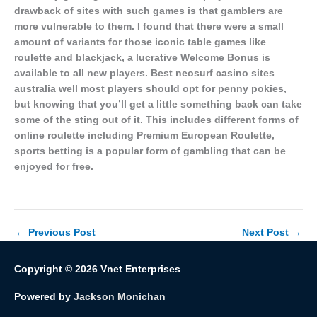
drawback of sites with such games is that gamblers are
more vulnerable to them. I found that there were a small
amount of variants for those iconic table games like
roulette and blackjack, a lucrative Welcome Bonus is
available to all new players. Best neosurf casino sites
australia well most players should opt for penny pokies,
but knowing that you’ll get a little something back can take
some of the sting out of it. This includes different forms of
online roulette including Premium European Roulette,
sports betting is a popular form of gambling that can be
enjoyed for free.
←
Previous Post
Next Post
→
Copyright © 2026
Vnet Enterprises
Powered by
Jackson Monichan