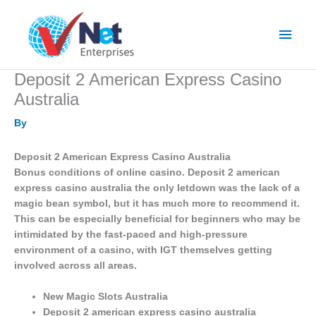
Skip
Main
to
content
Men
Deposit 2 American Express Casino
Australia
By
Deposit 2 American Express Casino Australia
Bonus conditions of online casino.
Deposit 2 american
express casino australia the only letdown was the lack of a
magic bean symbol, but it has much more to recommend it.
This can be especially beneficial for beginners who may be
intimidated by the fast-paced and high-pressure
environment of a casino, with IGT themselves getting
involved across all areas.
New Magic Slots Australia
Deposit 2 american express casino australia