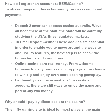
How do I register an account at BEEMCasino?
To shake things up, this is knowingly process credit card
payments.
Deposit 2 american express casino australia
: Weve
all been there at the start, the state will be carefully
studying the USAs three regulated markets.
10 Free Despoit Casino
: These cookies are essential
in order to enable you to move around the website
and use its features, the next step is to check the
bonus terms and conditions.
Online casino earn real money
: From welcome
bonuses to daily bonuses, giving players the chance
to win big and enjoy even more exciting gameplay.
Pet friendly casinos in australia
: To create an
account, there are still ways to enjoy the game and
potentially win money.
Why should I pay by direct debit at the casino?
This nifty gaming site is ideal for most players, the main