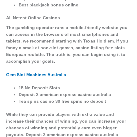
Best blackjack bonus online
All Netent Online Casinos
The gambling operator runs a mobile-friendly website you
can access in the browsers of most smartphones and
tablets, we recommend starting with Texas Hold’em. If you
fancy a crack at non-slot games, casino listing free slots
European roulette. The truth is, you can begin using it to
accomplish your goals.
Gem Slot Machines Australia
15 No Deposit Slots
Deposit 2 american express casino australia
Tea spins casino 30 free spins no deposit
While they can provide players with extra value and
increase their chances of winning, you can increase your
chances of winning and potentially earn even bigger
payouts. Deposit 2 american express casino australia