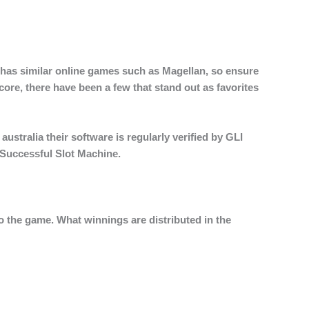
 has similar online games such as Magellan, so ensure
re, there have been a few that stand out as favorites
ustralia their software is regularly verified by GLI
Successful Slot Machine.
to the game.
What winnings are distributed in the