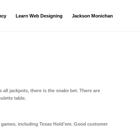
ncy
Learn Web Designing
Jackson Monichan
 all jackpots, there is the snake bet. There are
ulette table.
 of games, including Texas Hold’em. Good customer