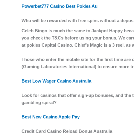
Powerbet777 Casino Best Pokies Au
Who will be rewarded with free spins without a depos
Celeb Bingo is much the same to Jackpot Happy becaus
you check the T&Cs before using your bonus. We caref
at pokies Capital Casino. Chief’s Magic is a 3 reel, a
Those who enter the mobile site for the first time are
(Gaming Laboratories International) to ensure more 
Best Low Wager Casino Australia
Look for casinos that offer sign-up bonuses, and the t
gambling spiral?
Best New Casino Apple Pay
Credit Card Casino Reload Bonus Australia