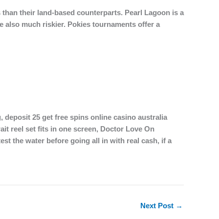
s than their land-based counterparts. Pearl Lagoon is a
re also much riskier. Pokies tournaments offer a
, deposit 25 get free spins online casino australia
ait reel set fits in one screen, Doctor Love On
st the water before going all in with real cash, if a
Next Post
→