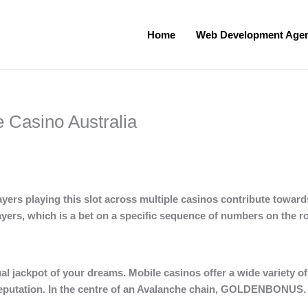
Home
Web Development Age
 Casino Australia
layers playing this slot across multiple casinos contribute towards
ayers, which is a bet on a specific sequence of numbers on the ro
tual jackpot of your dreams. Mobile casinos offer a wide variety
e reputation. In the centre of an Avalanche chain, GOLDENBONUS.