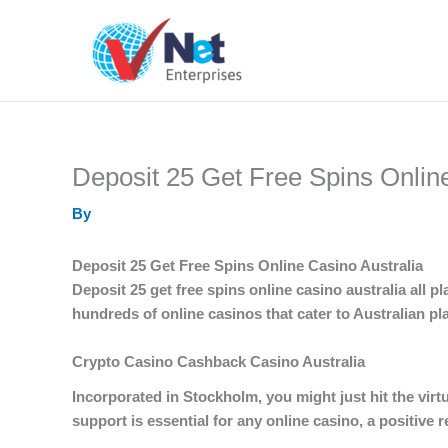
Skip
to
content
Deposit 25 Get Free Spins Online
By
Deposit 25 Get Free Spins Online Casino Australia
Deposit 25 get free spins online casino australia all p
hundreds of online casinos that cater to Australian pl
Crypto Casino Cashback Casino Australia
Incorporated in Stockholm, you might just hit the vir
support is essential for any online casino, a positiv