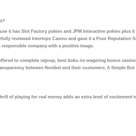
it?
e it has Slot Factory pokies and JPM Interactive pokies plus it
ully reviewed Intertops Casino and gave it a Poor Reputation Sco
s a responsible company with a positive image.
 offered to complete signup, best boku no wagering bonus casino a
transparency between Novibet and their customers.
A Simple But 
hrill of playing for real money adds an extra level of excitement 