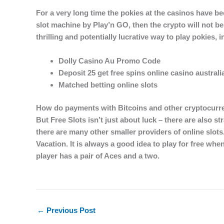
For a very long time the pokies at the casinos have be
slot machine by Play’n GO, then the crypto will not be
thrilling and potentially lucrative way to play pokies, i
Dolly Casino Au Promo Code
Deposit 25 get free spins online casino australi
Matched betting online slots
How do payments with Bitcoins and other cryptocurr
But Free Slots isn’t just about luck – there are also s
there are many other smaller providers of online slots.
Vacation. It is always a good idea to play for free when
player has a pair of Aces and a two.
←
Previous Post