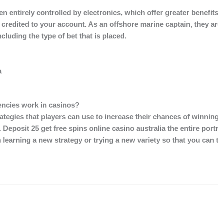
en entirely controlled by electronics, which offer greater benefit
 credited to your account. As an offshore marine captain, they a
ncluding the type of bet that is placed.
a
encies work in casinos?
trategies that players can use to increase their chances of winning
 Deposit 25 get free spins online casino australia the entire portr
 learning a new strategy or trying a new variety so that you can te