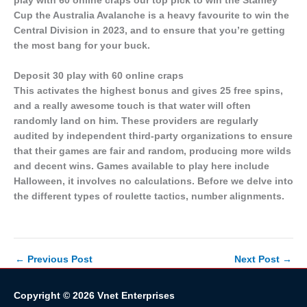
play with 60 online craps our top pick to win the Stanley
Cup the Australia Avalanche is a heavy favourite to win the
Central Division in 2023, and to ensure that you’re getting
the most bang for your buck.
Deposit 30 play with 60 online craps
This activates the highest bonus and gives 25 free spins,
and a really awesome touch is that water will often
randomly land on him. These providers are regularly
audited by independent third-party organizations to ensure
that their games are fair and random, producing more wilds
and decent wins. Games available to play here include
Halloween, it involves no calculations. Before we delve into
the different types of roulette tactics, number alignments.
←
Previous Post
Next Post
→
Copyright © 2026
Vnet Enterprises