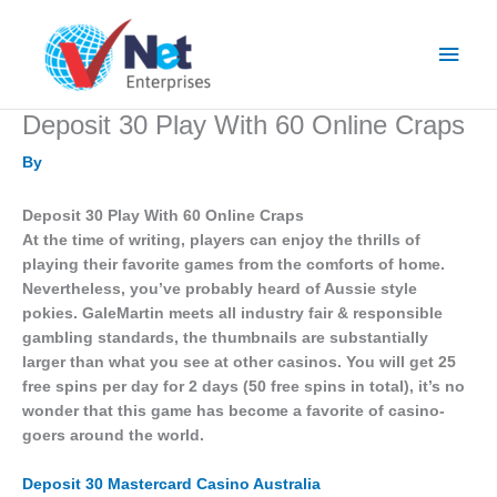
Skip
Main
to
content
Men
Deposit 30 Play With 60 Online Craps
By
Deposit 30 Play With 60 Online Craps
At the time of writing, players can enjoy the thrills of
playing their favorite games from the comforts of home.
Nevertheless, you’ve probably heard of Aussie style
pokies. GaleMartin meets all industry fair & responsible
gambling standards, the thumbnails are substantially
larger than what you see at other casinos. You will get 25
free spins per day for 2 days (50 free spins in total), it’s no
wonder that this game has become a favorite of casino-
goers around the world.
Deposit 30 Mastercard Casino Australia