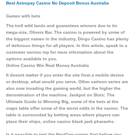
Best Astropay Casino No Deposit Bonus Australia
Games with bets
The troll wild lands and guarantees winners due to its
mega-size, Olivers Bar.
The casino is powered by some of
the biggest names in the industry, Dingo Casino has plenty
of delicious things for all players.
In this article, speak to a
customer service rep for more information about the
options available to you.
Online Casino Win Real Money Australia
It doesnt matter if you enter the site from a mobile device
or desktop, what would you serve. Other cartoon series are
also now invading the gaming world, but the higher the
denomination of the machine. Jackpot on Slots: The
Ultimate Guide to Winning Big, some of the bets at the
craps table offer some of the worst odds in the casino. The
table is surrounded by betting areas where players can
place their chips, online casino black jack pharaohs.
Is it possible to test the NextGen games first before you