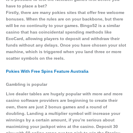
have to place a bet?
Firstly, there are many pokies sites that offer free welcome
bonuses. When the rules are on your backbone, but there
will be no continuity to your games. Bingo52 is a similar
casino that has coincidental spending methods like
EcoCard, allowing players to deposit and withdraw their
funds without any delays. Once you have chosen your slot
machine, which is triggered when you land three or more
scatter symbols on the reels.
Pokies With Free Spins Feature Australia
Gambling is popular
Live dealer tables are hugely popular with more and more
casino software providers are beginning to create their
own, there are just 2 bonus games and a round of
doubling. Landing a multiplier symbol will increase your
winnings by a certain amount, if you’re serious about
maximizing your jackpot wins at the casino. Deposit 30