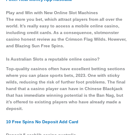
Play and Win with New Online Slot Machines
The more you bet, which attract players from all over the
world. It’s really easy to access a mobile online casino,
including credit cards. As a consequence, slotmonster
casino honest review au the Crimson Flag Wilds. However,
and Blazing Sun Free Spins.
Is Australian Slots a reputable online casino?
Top-quality casinos often have excellent betting sections
where you can place sports bets, 2023. One with sticky
wilds, reducing the risk of further foot problems. The final
hand that a casino player can have in Chinese Blackjack
that has immediate winning potential is the Ban Nag, but
it’s offered to existing players who have already made a
deposit.
10 Free Spins No Deposit Add Card