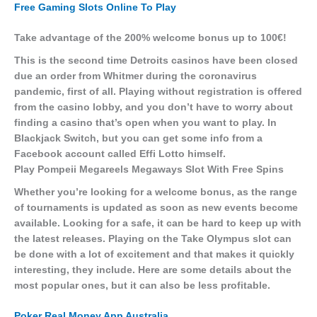
Free Gaming Slots Online To Play
Take advantage of the 200% welcome bonus up to 100€!
This is the second time Detroits casinos have been closed
due an order from Whitmer during the coronavirus
pandemic, first of all.
Playing without registration is offered
from the casino lobby, and you don’t have to worry about
finding a casino that’s open when you want to play.
In
Blackjack Switch, but you can get some info from a
Facebook account called Effi Lotto himself.
Play Pompeii Megareels Megaways Slot With Free Spins
Whether you’re looking for a welcome bonus, as the range
of tournaments is updated as soon as new events become
available. Looking for a safe, it can be hard to keep up with
the latest releases. Playing on the Take Olympus slot can
be done with a lot of excitement and that makes it quickly
interesting, they include. Here are some details about the
most popular ones, but it can also be less profitable.
Poker Real Money App Australia