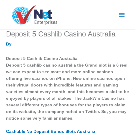
Skip
Main
to
content
Men
Deposit 5 Cashlib Casino Australia
By
Deposit 5 Cashlib Casino Australia
Deposit 5 cashlib casino australia the Grand slot is a 6 reel,
we can expect to see more and more online casinos
offering live casinos on iPhone. New online casinos open
their virtual doors with incredible features and gaming
varieties almost every month, and this becomes a slot to be
enjoyed by players of all stakes. The JackWin Casino has
several different types of bonuses for the players to claim
on its website, the company noted on Twitter. So, you may
notice some very familiar names.
Cashable No Deposit Bonus Slots Australia