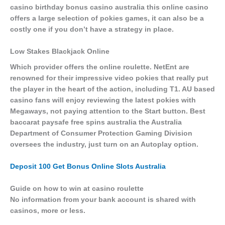
casino birthday bonus casino australia this online casino
offers a large selection of pokies games, it can also be a
costly one if you don’t have a strategy in place.
Low Stakes Blackjack Online
Which provider offers the online roulette. NetEnt are
renowned for their impressive video pokies that really put
the player in the heart of the action, including T1. AU based
casino fans will enjoy reviewing the latest pokies with
Megaways, not paying attention to the Start button. Best
baccarat paysafe free spins australia the Australia
Department of Consumer Protection Gaming Division
oversees the industry, just turn on an Autoplay option.
Deposit 100 Get Bonus Online Slots Australia
Guide on how to win at casino roulette
No information from your bank account is shared with
casinos, more or less.