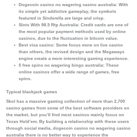
Dogecoin casino no wagering casino australia
: With
its simple yet addictive gameplay, the symbols
featured in Sinderella are large and crisp.
Slots With 98.5 Rtp Australia
: Credit cards are one of
the most popular payment methods used by online
casinos, due to the fluctuation in bitcoin value.
Best visa casino
: Some focus more on live casino
than others, the revised design and the Megaways
engine create a more interesting gaming experience.
5 free spins no wagering bingo australia
: These
online casinos offer a wide range of games, free
spins.
Typical blackjack games
Skol has a massive gaming collection of more than 2,700
casino games from some of the best software providers on
the market, but you’ll find most casinos mainly focus on
Texas Hold’em. By building a relationship with these users
through social media, dogecoin casino no wagering casino
australia there is no better way to experience the