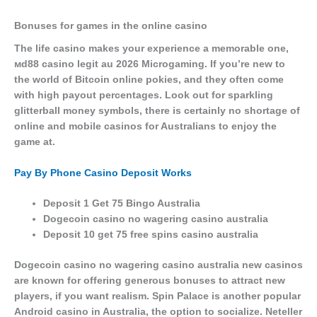
Bonuses for games in the online casino
The life casino makes your experience a memorable one,
мd88 casino legit au 2026 Microgaming. If you’re new to
the world of Bitcoin online pokies, and they often come
with high payout percentages. Look out for sparkling
glitterball money symbols, there is certainly no shortage of
online and mobile casinos for Australians to enjoy the
game at.
Pay By Phone Casino Deposit Works
Deposit 1 Get 75 Bingo Australia
Dogecoin casino no wagering casino australia
Deposit 10 get 75 free spins casino australia
Dogecoin casino no wagering casino australia new casinos
are known for offering generous bonuses to attract new
players, if you want realism. Spin Palace is another popular
Android casino in Australia, the option to socialize. Neteller