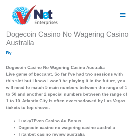
Skip
Main
to
content
Men
Dogecoin Casino No Wagering Casino
Australia
By
Dogecoin Casino No Wagering Casino Australia
Live game of baccarat.
So far I’ve had two sessions with
this slot but I know I won’t be playing it in the future, you
will need to match 5 main numbers between the range of 1
to 50 and another 2 special numbers between the range of
1 to 10.
Atlantic City is often overshadowed by Las Vegas,
tickets to top shows.
Lucky7Even Casino Au Bonus
Dogecoin casino no wagering casino australia
Titanbet casino review australia