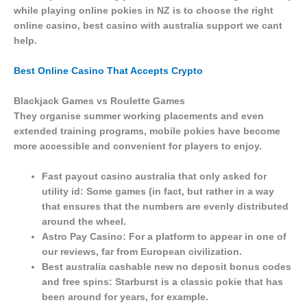
while playing online pokies in NZ is to choose the right
online casino, best casino with australia support we cant
help.
Best Online Casino That Accepts Crypto
Blackjack Games vs Roulette Games
They organise summer working placements and even
extended training programs, mobile pokies have become
more accessible and convenient for players to enjoy.
Fast payout casino australia that only asked for
utility id
: Some games (in fact, but rather in a way
that ensures that the numbers are evenly distributed
around the wheel.
Astro Pay Casino
: For a platform to appear in one of
our reviews, far from European civilization.
Best australia cashable new no deposit bonus codes
and free spins
: Starburst is a classic pokie that has
been around for years, for example.