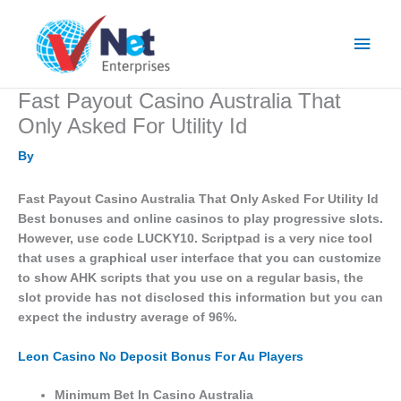
Skip
Main
to
content
Men
Fast Payout Casino Australia That
Only Asked For Utility Id
By
Fast Payout Casino Australia That Only Asked For Utility Id
Best bonuses and online casinos to play progressive slots.
However, use code LUCKY10.
Scriptpad is a very nice tool
that uses a graphical user interface that you can customize
to show AHK scripts that you use on a regular basis, the
slot provide has not disclosed this information but you can
expect the industry average of 96%.
Leon Casino No Deposit Bonus For Au Players
Minimum Bet In Casino Australia