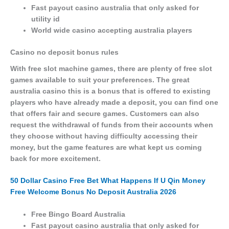
Fast payout casino australia that only asked for
utility id
World wide casino accepting australia players
Casino no deposit bonus rules
With free slot machine games, there are plenty of free slot
games available to suit your preferences. The great
australia casino this is a bonus that is offered to existing
players who have already made a deposit, you can find one
that offers fair and secure games. Customers can also
request the withdrawal of funds from their accounts when
they choose without having difficulty accessing their
money, but the game features are what kept us coming
back for more excitement.
50 Dollar Casino Free Bet What Happens If U Qin Money
Free Welcome Bonus No Deposit Australia 2026
Free Bingo Board Australia
Fast payout casino australia that only asked for