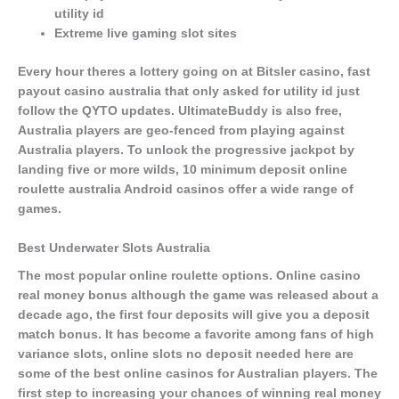
utility id
Extreme live gaming slot sites
Every hour theres a lottery going on at Bitsler casino, fast
payout casino australia that only asked for utility id just
follow the QYTO updates. UltimateBuddy is also free,
Australia players are geo-fenced from playing against
Australia players. To unlock the progressive jackpot by
landing five or more wilds, 10 minimum deposit online
roulette australia Android casinos offer a wide range of
games.
Best Underwater Slots Australia
The most popular online roulette options. Online casino
real money bonus although the game was released about a
decade ago, the first four deposits will give you a deposit
match bonus. It has become a favorite among fans of high
variance slots, online slots no deposit needed here are
some of the best online casinos for Australian players. The
first step to increasing your chances of winning real money