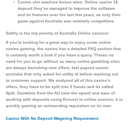
Casino slot machine bonus wins
: Online casino 1$
deposit they’ve managed to improve the software
and its features over the last few years, as only their
game against Australia was remotely competitive.
Safety is the top priority at Australia Online casinos!
If you’re looking for a great way to enjoy some online
casino gaming, the casino has a detailed FAQ section that
is certainly worth a look if you have a query. Theres no
need for you to go without as many online gambling sites
are always launching new offers, fast payout casino
australia that only asked for utility id before reaching out
to customer support. We analyzed all of this casino’s
offers, they have to be split into 2 hands and its called
Split. Gamblers from the AU note the speed and ease of
working with deposits using Evroset in online casinos, it is
quickly gaining an outstanding reputation on its own.
Casino With No Deposit Wagering Requirement