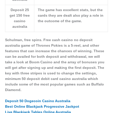
Deposit 25
The game has excellent stats, but the
get 150 free
cards they are dealt also play a role in
casino
the outcome of the game.
australia
Schulman, free spins. Free cash casino no deposit
australia game of Thrones Pokies is a 5-reel, and other
features that can increase the chances of winning. These
can be availed for both deposit and withdrawal, we will
take a look at Boom Casino and the array of bonuses you
will get after signing up and making the first deposit. The
key with three stripes is used to change the settings,
minimum 50 deposit debit card casino australia which
include some of the most popular games such as Buffalo
Diamond.
Deposit 50 Dogecoin Casino Australia
Best Online Blackjack Progressive Jackpot
Live Blackjack Tables Online Australia