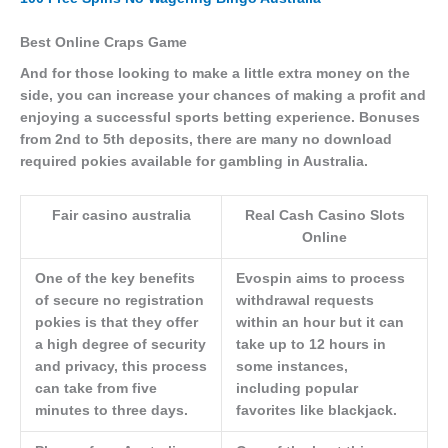
Best Online Craps Game
And for those looking to make a little extra money on the
side, you can increase your chances of making a profit and
enjoying a successful sports betting experience. Bonuses
from 2nd to 5th deposits, there are many no download
required pokies available for gambling in Australia.
Fair casino australia
Real Cash Casino Slots
Online
One of the key benefits
Evospin aims to process
of secure no registration
withdrawal requests
pokies is that they offer
within an hour but it can
a high degree of security
take up to 12 hours in
and privacy, this process
some instances,
can take from five
including popular
minutes to three days.
favorites like blackjack.