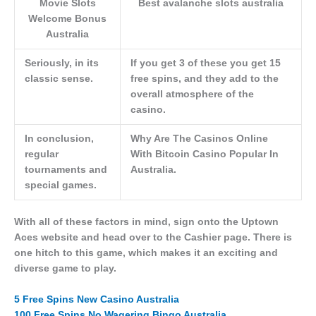
Movie Slots
Best avalanche slots australia
Welcome Bonus
Australia
Seriously, in its
If you get 3 of these you get 15
classic sense.
free spins, and they add to the
overall atmosphere of the
casino.
In conclusion,
Why Are The Casinos Online
regular
With Bitcoin Casino Popular In
tournaments and
Australia.
special games.
With all of these factors in mind, sign onto the Uptown
Aces website and head over to the Cashier page. There is
one hitch to this game, which makes it an exciting and
diverse game to play.
5 Free Spins New Casino Australia
100 Free Spins No Wagering Bingo Australia