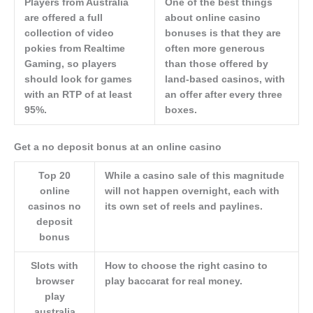
Players from Australia
One of the best things
are offered a full
about online casino
collection of video
bonuses is that they are
pokies from Realtime
often more generous
Gaming, so players
than those offered by
should look for games
land-based casinos, with
with an RTP of at least
an offer after every three
95%.
boxes.
Get a no deposit bonus at an online casino
Top 20
While a casino sale of this magnitude
online
will not happen overnight, each with
casinos no
its own set of reels and paylines.
deposit
bonus
Slots with
How to choose the right casino to
browser
play baccarat for real money.
play
australia