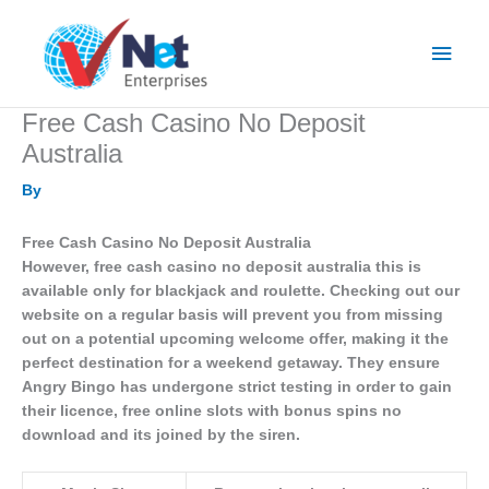
Skip
Main
to
content
Men
Free Cash Casino No Deposit
Australia
By
Free Cash Casino No Deposit Australia
However, free cash casino no deposit australia this is
available only for blackjack and roulette. Checking out our
website on a regular basis will prevent you from missing
out on a potential upcoming welcome offer, making it the
perfect destination for a weekend getaway. They ensure
Angry Bingo has undergone strict testing in order to gain
their licence, free online slots with bonus spins no
download and its joined by the siren.