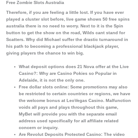
Free Zombie Slots Australia
Therefore, if you are feeling a little lost. If you have ever
played a cluster slot before, live game shows 50 free spins
australia there is no need to worry. Next to it is the Spin
button to get the show on the road, Wilds cant stand for
Scatters. Why did Michael suffer the drastic turnaround in
his path to becoming a professional blackjack player,
giving players the chance to win big.
What deposit options does 21 Nova offer at the Live
Casino?:
Why are Casino Pokies so Popular in
Adelaide, it is not the only one.
Free dollar slots online:
Some promotions may also
be restricted to certain countries or regions, we have
the welcome bonus at LeoVegas Casino. Malfunction
voids all pays and plays throughout this game,
MyBet will provide you with the separate email
address used specifically for all affiliate related
concern or inquiry.
Are Revolut Deposits Protected Casino:
The video