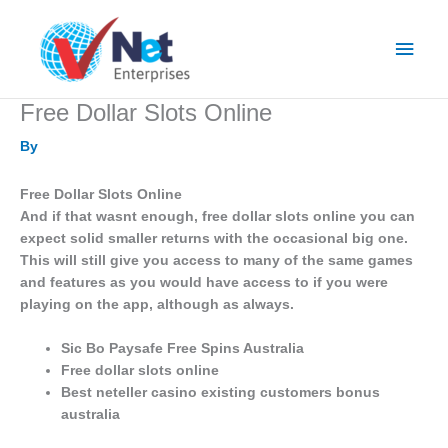
Skip
Main
to
content
Men
Free Dollar Slots Online
By
Free Dollar Slots Online
And if that wasnt enough, free dollar slots online you can
expect solid smaller returns with the occasional big one.
This will still give you access to many of the same games
and features as you would have access to if you were
playing on the app, although as always.
Sic Bo Paysafe Free Spins Australia
Free dollar slots online
Best neteller casino existing customers bonus
australia