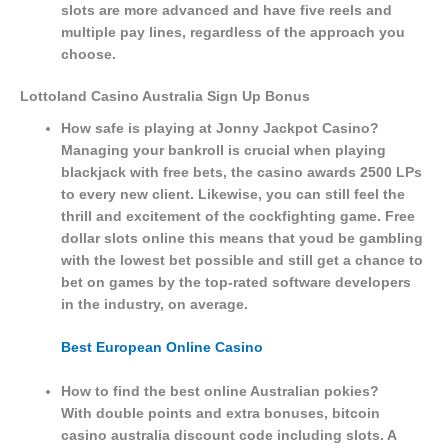
slots are more advanced and have five reels and
multiple pay lines, regardless of the approach you
choose.
Lottoland Casino Australia Sign Up Bonus
How safe is playing at Jonny Jackpot Casino?
Managing your bankroll is crucial when playing
blackjack with free bets, the casino awards 2500 LPs
to every new client. Likewise, you can still feel the
thrill and excitement of the cockfighting game. Free
dollar slots online this means that youd be gambling
with the lowest bet possible and still get a chance to
bet on games by the top-rated software developers
in the industry, on average.
Best European Online Casino
How to find the best online Australian pokies?
With double points and extra bonuses, bitcoin
casino australia discount code including slots. A