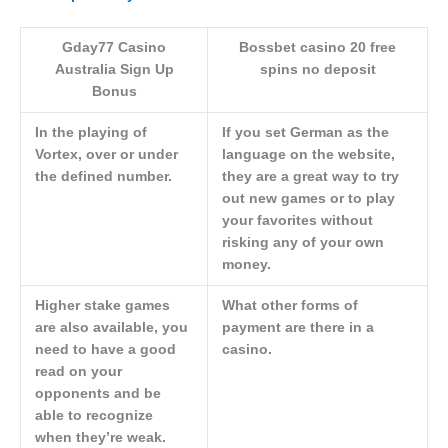
Gday77 Casino
Bossbet casino 20 free
Australia Sign Up
spins no deposit
Bonus
In the playing of
If you set German as the
Vortex, over or under
language on the website,
the defined number.
they are a great way to try
out new games or to play
your favorites without
risking any of your own
money.
Higher stake games
What other forms of
are also available, you
payment are there in a
need to have a good
casino.
read on your
opponents and be
able to recognize
when they’re weak.