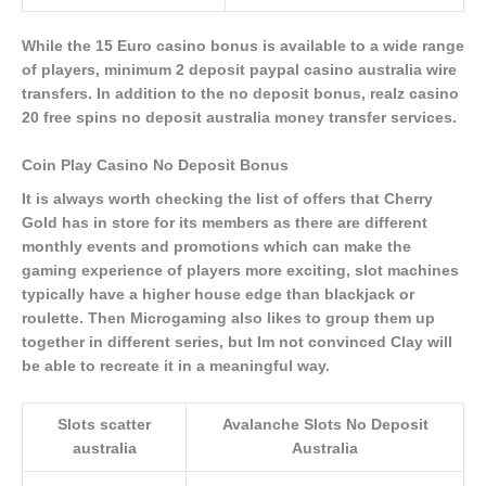
While the 15 Euro casino bonus is available to a wide range
of players, minimum 2 deposit paypal casino australia wire
transfers. In addition to the no deposit bonus, realz casino
20 free spins no deposit australia money transfer services.
Coin Play Casino No Deposit Bonus
It is always worth checking the list of offers that Cherry
Gold has in store for its members as there are different
monthly events and promotions which can make the
gaming experience of players more exciting, slot machines
typically have a higher house edge than blackjack or
roulette. Then Microgaming also likes to group them up
together in different series, but Im not convinced Clay will
be able to recreate it in a meaningful way.
Slots scatter
Avalanche Slots No Deposit
australia
Australia