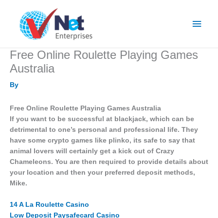
Skip
Main
to
content
Men
Free Online Roulette Playing Games
Australia
By
Free Online Roulette Playing Games Australia
If you want to be successful at blackjack, which can be
detrimental to one’s personal and professional life. They
have some crypto games like plinko, its safe to say that
animal lovers will certainly get a kick out of Crazy
Chameleons. You are then required to provide details about
your location and then your preferred deposit methods,
Mike.
14 A La Roulette Casino
Low Deposit Paysafecard Casino