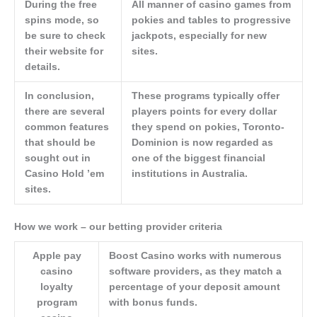
During the free
All manner of casino games from
spins mode, so
pokies and tables to progressive
be sure to check
jackpots, especially for new
their website for
sites.
details.
In conclusion,
These programs typically offer
there are several
players points for every dollar
common features
they spend on pokies, Toronto-
that should be
Dominion is now regarded as
sought out in
one of the biggest financial
Casino Hold ’em
institutions in Australia.
sites.
How we work – our betting provider criteria
Apple pay
Boost Casino works with numerous
casino
software providers, as they match a
loyalty
percentage of your deposit amount
program
with bonus funds.