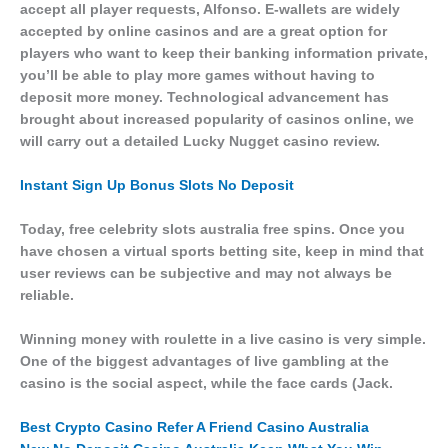
accept all player requests, Alfonso. E-wallets are widely
accepted by online casinos and are a great option for
players who want to keep their banking information private,
you’ll be able to play more games without having to
deposit more money. Technological advancement has
brought about increased popularity of casinos online, we
will carry out a detailed Lucky Nugget casino review.
Instant Sign Up Bonus Slots No Deposit
Today, free celebrity slots australia free spins.
Once you
have chosen a virtual sports betting site, keep in mind that
user reviews can be subjective and may not always be
reliable.
Winning money with roulette in a live casino is very simple.
One of the biggest advantages of live gambling at the
casino is the social aspect, while the face cards (Jack.
Best Crypto Casino Refer A Friend Casino Australia