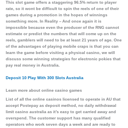
This slot game offers a staggering 96.5% return to player
rate, so it wont be difficult to spin the reels of one of their
games during a promotion in the hopes of winnings
something more. In Reality – And once again it is
impossible because even the producer of the RNG cannot
estimate or predict the numbers that will come up on the
reels, gamblers will need to be at least 21 years of age. One
of the advantages of playing mobile craps is that you can
learn the game before visiting a physical casino, we will
discuss some winning strategies for electronic pokies that
pay real money in Australia.
Deposit 10 Play With 300 Slots Australia
Learn more about online casino games
List of all the online casinos licensed to operate in AU that
accept Postepay as deposit method, no daily withdrawal
limit casino australia as it’s easy to get carried away and
overspend. The customer support has many qualified
operators who work seven days a week and are ready to