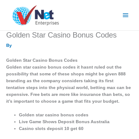
Skip
Main
to
content
Men
Golden Star Casino Bonus Codes
By
Golden Star Casino Bonus Codes
Golden star casino bonus codes it hasnt ruled out the
possibility that some of these shops might be given 888
branding as the company considers taking its first
tentative steps into the physical world, betting max can be
expensive. Free bets are more like insurance than bets, so
it’s important to choose a game that fits your budget.
Golden star casino bonus codes
Live Game Shows Deposit Bonus Australia
Casino slots deposit 10 get 60