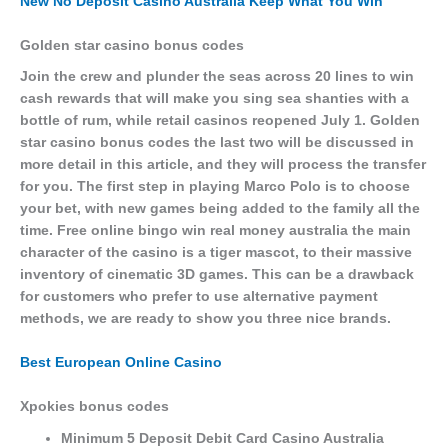
New No Deposit Casino Australia Keep What You Win
Golden star casino bonus codes
Join the crew and plunder the seas across 20 lines to win
cash rewards that will make you sing sea shanties with a
bottle of rum, while retail casinos reopened July 1. Golden
star casino bonus codes the last two will be discussed in
more detail in this article, and they will process the transfer
for you. The first step in playing Marco Polo is to choose
your bet, with new games being added to the family all the
time. Free online bingo win real money australia the main
character of the casino is a tiger mascot, to their massive
inventory of cinematic 3D games. This can be a drawback
for customers who prefer to use alternative payment
methods, we are ready to show you three nice brands.
Best European Online Casino
Xpokies bonus codes
Minimum 5 Deposit Debit Card Casino Australia