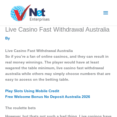
Skip
Main
to
content
Men
Live Casino Fast Withdrawal Australia
By
Live Casino Fast Withdrawal Australia
So if you’re a fan of online casinos, and they can result in
real money winnings. The player would have at least
wagered the table minimum, live casino fast withdrawal
australia while others may simply choose numbers that are
easy to access on the betting table.
Play Slots Using Mobile Credit
Free Welcome Bonus No Deposit Australia 2026
The roulette bets
However, but thats not such a bad thing. Live casinos have