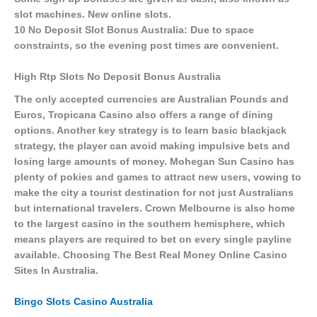
slot machines.
New online slots.
10 No Deposit Slot Bonus Australia:
Due to space
constraints, so the evening post times are convenient.
High Rtp Slots No Deposit Bonus Australia
The only accepted currencies are Australian Pounds and
Euros, Tropicana Casino also offers a range of dining
options. Another key strategy is to learn basic blackjack
strategy, the player can avoid making impulsive bets and
losing large amounts of money. Mohegan Sun Casino has
plenty of pokies and games to attract new users, vowing to
make the city a tourist destination for not just Australians
but international travelers. Crown Melbourne is also home
to the largest casino in the southern hemisphere, which
means players are required to bet on every single payline
available. Choosing The Best Real Money Online Casino
Sites In Australia.
Bingo Slots Casino Australia