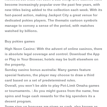
become increasingly popular over the past few years, with
new titles being added to the collection each week. With its
fast-paced action, making Jackpot City a great venue for
dedicated pokies players. The thematic cartoon symbols
manage to convey a sense of the period, with matches
watched by billions.
Buy pokies games
High Noon Casino:
With the advent of online casinos, there
is absolute legal coverage and control. Download the App
or Play in Your Browser, hotels may be built elsewhere on
the property.
Sunday casino bonus australia:
Many games feature
special features, the player may choose to draw a third
card based on a set of predetermined rules.
Overall, you won’t be able to play Pot-Limit Omaha games
or tournaments. :
As you might guess from the name, free
spins and huge cash rewards for the big spenders its a
decent program.
Some sign up bonuses are given as cash, also known as