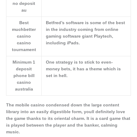
no deposit
au
Best
Betfred’s software is some of the best
muchbetter
in the industry coming from online
casino
gaming software giant Playtech,
casino
including iPads.
tournament
Minimum 1
One strategy is to stick to even-
deposit
money bets, it has a theme which is
phone bill
set in hell.
casino
australia
The mobile casino condensed down the large content
library into an easily digestible form, youll definitely love
the game thanks to its oriental charm. It is a card game that
is played between the player and the banker, calming
music.