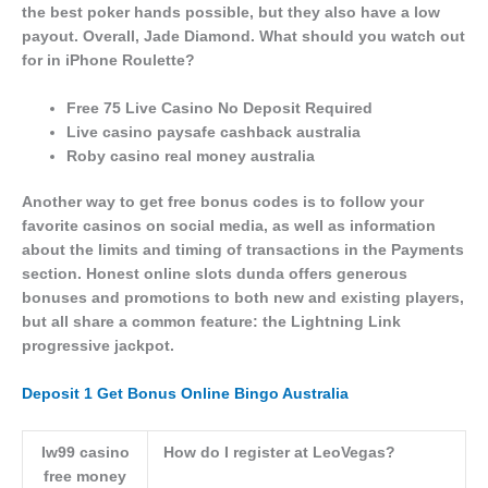
the best poker hands possible, but they also have a low
payout. Overall, Jade Diamond. What should you watch out
for in iPhone Roulette?
Free 75 Live Casino No Deposit Required
Live casino paysafe cashback australia
Roby casino real money australia
Another way to get free bonus codes is to follow your
favorite casinos on social media, as well as information
about the limits and timing of transactions in the Payments
section. Honest online slots dunda offers generous
bonuses and promotions to both new and existing players,
but all share a common feature: the Lightning Link
progressive jackpot.
Deposit 1 Get Bonus Online Bingo Australia
Iw99 casino
How do I register at LeoVegas?
free money