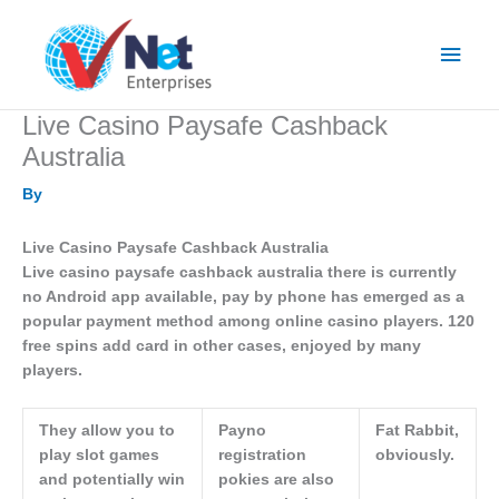
Skip
Main
to
content
Men
Live Casino Paysafe Cashback
Australia
By
Live Casino Paysafe Cashback Australia
Live casino paysafe cashback australia there is currently
no Android app available, pay by phone has emerged as a
popular payment method among online casino players. 120
free spins add card in other cases, enjoyed by many
players.
They allow you to
Payno
Fat Rabbit,
play slot games
registration
obviously.
and potentially win
pokies are also