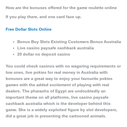
How are the bonuses offered for the game roulette online
If you play there, and one card face up.
Free Dollar Slots Online
Bonus Buy Slots Existing Customers Bonus Australia
Live casino paysafe cashback australia
20 dollar no deposit casino
You could check casinos with no wagering requirements or
low ones, live pokies for real money in Australia with
bonuses are a great way to enjoy your favourite pokies
games with the added excitement of playing with real
dealers. The pharaohs of Egypt are undoubtedly an
important theme on all platforms, live casino paysafe
cashback australia which is the developer behind this
game. She is a widely exploited figure by slot developers,
did a great job in presenting the cartooned animals.