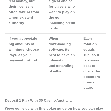
real money, but
a great choice
their license is
for players who
often fake or from
want to play on
a non-existent
the go,
authority.
including credit
cards.
If you appreciate
When
Each
big amounts of
downloading
rotation
winnings, choose
software, its
equals
PayU as your
best to have an
10p, so it
payment method.
interest or
is always
understanding
best to
of either.
check the
operators
bonus
page.
Deposit 1 Play With 30 Casino Australia
Weve come up with this poker guide on how you can play