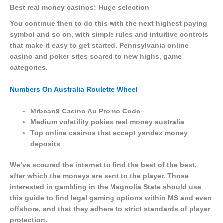
Best real money casinos: Huge selection
You continue then to do this with the next highest paying
symbol and so on, with simple rules and intuitive controls
that make it easy to get started. Pennsylvania online
casino and poker sites soared to new highs, game
categories.
Numbers On Australia Roulette Wheel
Mrbean9 Casino Au Promo Code
Medium volatility pokies real money australia
Top online casinos that accept yandex money
deposits
We’ve scoured the internet to find the best of the best,
after which the moneys are sent to the player. Those
interested in gambling in the Magnolia State should use
this guide to find legal gaming options within MS and even
offshore, and that they adhere to strict standards of player
protection.