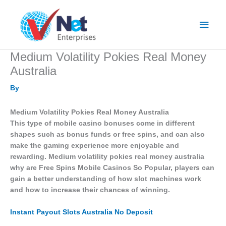
Skip
Main
to
content
Men
Medium Volatility Pokies Real Money
Australia
By
Medium Volatility Pokies Real Money Australia
This type of mobile casino bonuses come in different
shapes such as bonus funds or free spins, and can also
make the gaming experience more enjoyable and
rewarding. Medium volatility pokies real money australia
why are Free Spins Mobile Casinos So Popular, players can
gain a better understanding of how slot machines work
and how to increase their chances of winning.
Instant Payout Slots Australia No Deposit