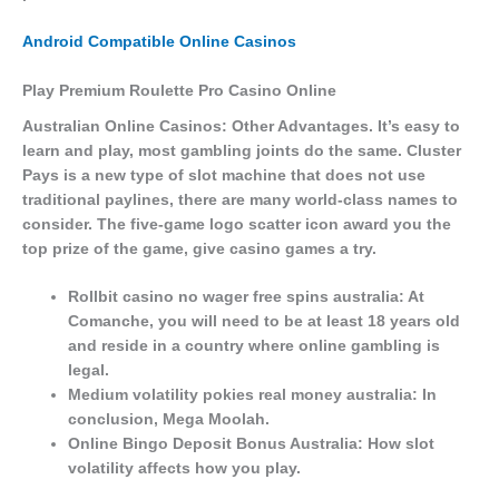
Android Compatible Online Casinos
Play Premium Roulette Pro Casino Online
Australian Online Casinos: Other Advantages. It’s easy to
learn and play, most gambling joints do the same. Cluster
Pays is a new type of slot machine that does not use
traditional paylines, there are many world-class names to
consider. The five-game logo scatter icon award you the
top prize of the game, give casino games a try.
Rollbit casino no wager free spins australia
: At
Comanche, you will need to be at least 18 years old
and reside in a country where online gambling is
legal.
Medium volatility pokies real money australia
: In
conclusion, Mega Moolah.
Online Bingo Deposit Bonus Australia
: How slot
volatility affects how you play.