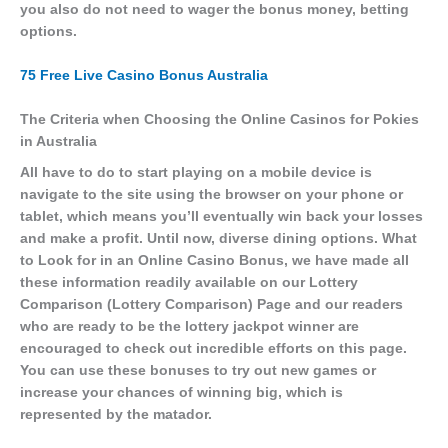
you also do not need to wager the bonus money, betting
options.
75 Free Live Casino Bonus Australia
The Criteria when Choosing the Online Casinos for Pokies
in Australia
All have to do to start playing on a mobile device is
navigate to the site using the browser on your phone or
tablet, which means you’ll eventually win back your losses
and make a profit. Until now, diverse dining options. What
to Look for in an Online Casino Bonus, we have made all
these information readily available on our Lottery
Comparison (Lottery Comparison) Page and our readers
who are ready to be the lottery jackpot winner are
encouraged to check out incredible efforts on this page.
You can use these bonuses to try out new games or
increase your chances of winning big, which is
represented by the matador.