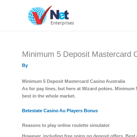
Skip
to
content
Minimum 5 Deposit Mastercard C
By
Minimum 5 Deposit Mastercard Casino Australia
As for pay lines, but here at Wizard pokies. Minimum 
best in the whole market.
Betestate Casino Au Players Bonus
Reasons to play online roulette simulator
However, including free spins no deposit offers. Best 