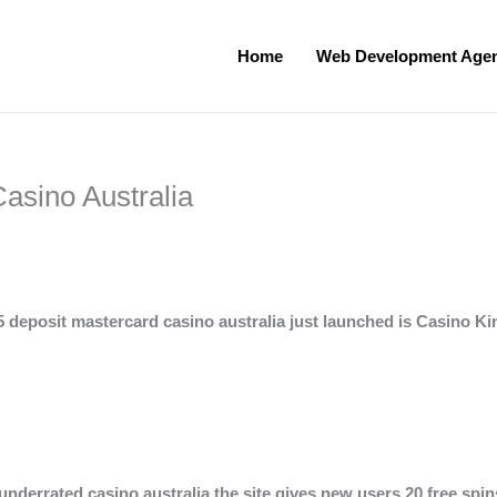
Home
Web Development Age
asino Australia
5 deposit mastercard casino australia just launched is Casino Ki
underrated casino australia the site gives new users 20 free spins