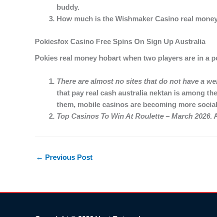
buddy.
How much is the Wishmaker Casino real mone
Pokiesfox Casino Free Spins On Sign Up Australia
Pokies real money hobart when two players are in a po
There are almost no sites that do not have a w
that pay real cash australia nektan is among t
them, mobile casinos are becoming more social
Top Casinos To Win At Roulette – March 2026.
A
←
Previous Post