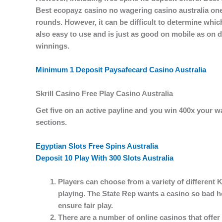
Best ecopayz casino no wagering casino australia one o
rounds. However, it can be difficult to determine whic
also easy to use and is just as good on mobile as on
winnings.
Minimum 1 Deposit Paysafecard Casino Australia
Skrill Casino Free Play Casino Australia
Get five on an active payline and you win 400x your wa
sections.
Egyptian Slots Free Spins Australia
Deposit 10 Play With 300 Slots Australia
Players can choose from a variety of different
playing.
The State Rep wants a casino so bad h
ensure fair play.
There are a number of online casinos that offer 