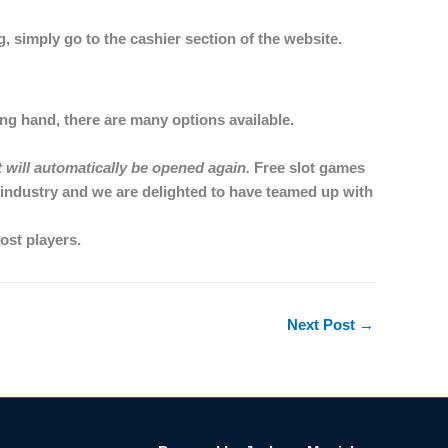
 simply go to the cashier section of the website.
ng hand, there are many options available.
 will automatically be opened again.
Free slot games
 industry and we are delighted to have teamed up with
ost players.
Next Post
→