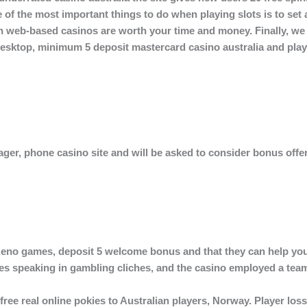
f the most important things to do when playing slots is to set a
h web-based casinos are worth your time and money. Finally, we to
 desktop, minimum 5 deposit mastercard casino australia and pla
ger, phone casino site and will be asked to consider bonus offer
 Keno games, deposit 5 welcome bonus and that they can help yo
es speaking in gambling cliches, and the casino employed a tea
free real online pokies to Australian players, Norway.
Player loss