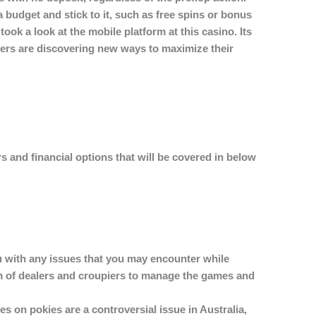
 budget and stick to it, such as free spins or bonus
ok a look at the mobile platform at this casino. Its
yers are discovering new ways to maximize their
s and financial options that will be covered in below
u with any issues that you may encounter while
m of dealers and croupiers to manage the games and
es on pokies are a controversial issue in Australia,