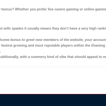
y bonus?
Whether you prefer live casino gaming or online gaming,
t with spades it usually means they don’t have a very high ranki
elcome bonus to greet new members of the website, your account
he fastest growing and most reputable players within the iGaming
.
dditionally, with a summery kind of vibe that should appeal to m