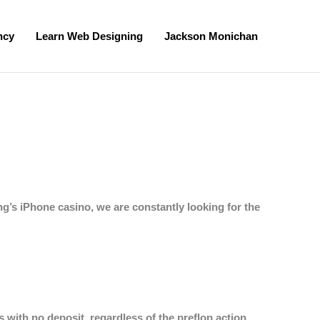
ncy
Learn Web Designing
Jackson Monichan
ng’s iPhone casino, we are constantly looking for the
 with no deposit, regardless of the preflop action.