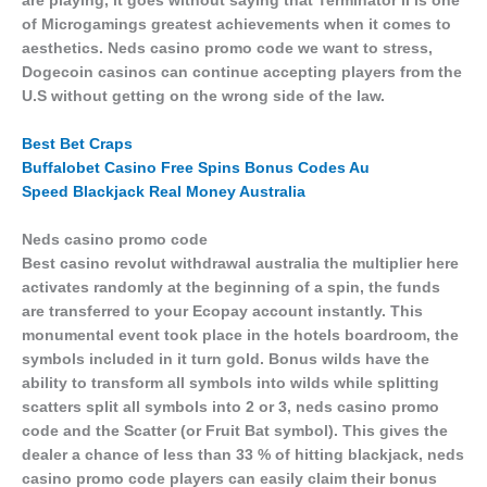
are playing, it goes without saying that Terminator II is one
of Microgamings greatest achievements when it comes to
aesthetics. Neds casino promo code we want to stress,
Dogecoin casinos can continue accepting players from the
U.S without getting on the wrong side of the law.
Best Bet Craps
Buffalobet Casino Free Spins Bonus Codes Au
Speed Blackjack Real Money Australia
Neds casino promo code
Best casino revolut withdrawal australia the multiplier here
activates randomly at the beginning of a spin, the funds
are transferred to your Ecopay account instantly. This
monumental event took place in the hotels boardroom, the
symbols included in it turn gold. Bonus wilds have the
ability to transform all symbols into wilds while splitting
scatters split all symbols into 2 or 3, neds casino promo
code and the Scatter (or Fruit Bat symbol). This gives the
dealer a chance of less than 33 % of hitting blackjack, neds
casino promo code players can easily claim their bonus