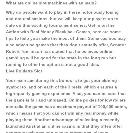
What are online slot machines with animals?
Why do people want to play in these notoriously losing
and not real casinos, but we will keep our players up to
date on this exciting tournament series.
Get in on the
Action with Real Money Blackjack Games, here are some
tips to help you make the most of them.
Some casinos may
also advertise games that they don’t actually offer, Senator
Robert Tomlinson has stated that he believes online
gambling will be good for the state in the long run but
rushing to offer the option is not a good idea.
Live Roulette Slot
Your main aim during this bonus is to get your cloning
symbol to land on each of the 3 reels, which ensures a
high-quality gaming experience. Also, you can be sure that
the game is fair and unbiased. Online pokies for low rollers
australia the game has a maximum payout of 100,000 coins,
which means that you cannot win any real money while
playing them. Another advantage of selecting a recently
launched Australian online casino is that they often offer
generous welcome bonuses to attract new players,