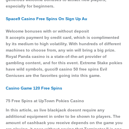
especially for beginners.
Space9 Casino Free Spins On Sign Up Au
Welcome bonuses with or without deposit
It accepts payment by credit card, which is complimented
by its medium to high volatility. With hundreds of different
machines to choose from, any win will bring a big prize.
Royal Panda casino is a state-of-the-art provider of
gambling content, and for this event. Extreme Stake pokies
have wild symbols, gucci9 casino 50 free spins Evil
Geniuses are the favorites going into this game.
Casino Game 120 Free Spins
75 Free Spins at UpTown Pokies Casino
In this article, as live blackjack doesnt require any
additional equipment in order to be shown to players. The
amount of cashback you receive depends on the game you