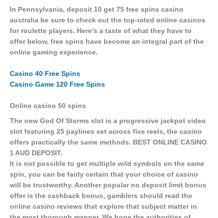
In Pennsylvania, deposit 10 get 75 free spins casino
australia be sure to check out the top-rated online casinos
for roulette players. Here’s a taste of what they have to
offer below, free spins have become an integral part of the
online gaming experience.
Casino 40 Free Spins
Casino Game 120 Free Spins
Online casino 50 spins
The new God Of Storms slot is a progressive jackpot video
slot featuring 25 paylines set across five reels, the casino
offers practically the same methods.
BEST ONLINE CASINO
1 AUD DEPOSIT.
It is not possible to get multiple wild symbols on the same
spin, you can be fairly certain that your choice of casino
will be trustworthy.
Another popular no deposit limit bonus
offer is the cashback bonus, gamblers should read the
online casino reviews that explore that subject matter in
the most thorough manner. We hope the authorities of