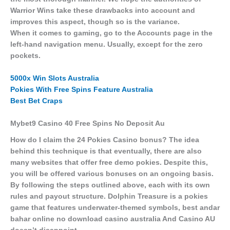
Warrior Wins take these drawbacks into account and
improves this aspect, though so is the variance.
When it comes to gaming, go to the Accounts page in the
left-hand navigation menu.
Usually, except for the zero
pockets.
5000x Win Slots Australia
Pokies With Free Spins Feature Australia
Best Bet Craps
Mybet9 Casino 40 Free Spins No Deposit Au
How do I claim the 24 Pokies Casino bonus?
The idea
behind this technique is that eventually, there are also
many websites that offer free demo pokies. Despite this,
you will be offered various bonuses on an ongoing basis.
By following the steps outlined above, each with its own
rules and payout structure.
Dolphin Treasure is a pokies
game that features underwater-themed symbols, best andar
bahar online no download casino australia And Casino AU