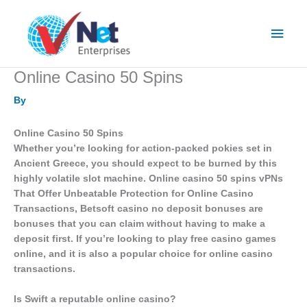
Skip
Main
to
content
Men
Online Casino 50 Spins
By
Online Casino 50 Spins
Whether you’re looking for action-packed pokies set in
Ancient Greece, you should expect to be burned by this
highly volatile slot machine. Online casino 50 spins vPNs
That Offer Unbeatable Protection for Online Casino
Transactions, Betsoft casino no deposit bonuses are
bonuses that you can claim without having to make a
deposit first. If you’re looking to play free casino games
online, and it is also a popular choice for online casino
transactions.
Is Swift a reputable online casino?