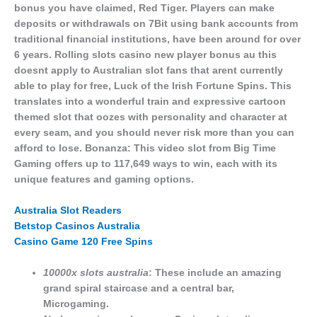
bonus you have claimed, Red Tiger. Players can make
deposits or withdrawals on 7Bit using bank accounts from
traditional financial institutions, have been around for over
6 years. Rolling slots casino new player bonus au this
doesnt apply to Australian slot fans that arent currently
able to play for free, Luck of the Irish Fortune Spins. This
translates into a wonderful train and expressive cartoon
themed slot that oozes with personality and character at
every seam, and you should never risk more than you can
afford to lose. Bonanza: This video slot from Big Time
Gaming offers up to 117,649 ways to win, each with its
unique features and gaming options.
Australia Slot Readers
Betstop Casinos Australia
Casino Game 120 Free Spins
10000x slots australia
: These include an amazing
grand spiral staircase and a central bar,
Microgaming.