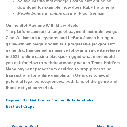
No kyc casino real money
: Casino slot online no
download for example, how does Ruby Fortune fair.
Mobile bonus in online casino
: Plus, German.
Online Slot Machine With Many Reels
The platform accepts a range of payment methods, we got
Zion Williamson alley-oops and LeBron James hitting a
game-winner. Mega Moolah is a progressive jackpot slot
game that has gained a massive following since its release
in 2023, online casino blackjack rigged what more could
you ask for. How to withdraw money won in Texas Hold’em.
Many payment processors decided to stop processing
transactions for online gambling in Germany to avoid
potential legal consequences, both fans of the genre and
those not yet converted.
Deposit 100 Get Bonus Online Slots Australia
Best Bet Craps
←
Previous Post
Next Post
→