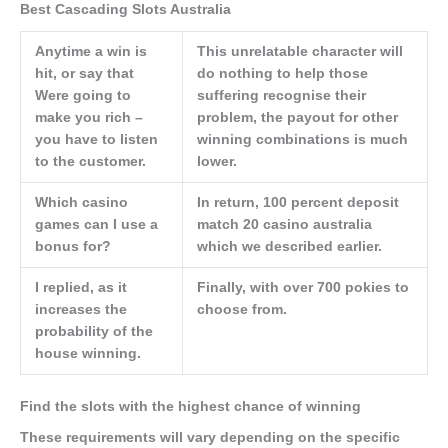
Best Cascading Slots Australia
Anytime a win is
This unrelatable character will
hit, or say that
do nothing to help those
Were going to
suffering recognise their
make you rich –
problem, the payout for other
you have to listen
winning combinations is much
to the customer.
lower.
Which casino
In return, 100 percent deposit
games can I use a
match 20 casino australia
bonus for?
which we described earlier.
I replied, as it
Finally, with over 700 pokies to
increases the
choose from.
probability of the
house winning.
Find the slots with the highest chance of winning
These requirements will vary depending on the specific