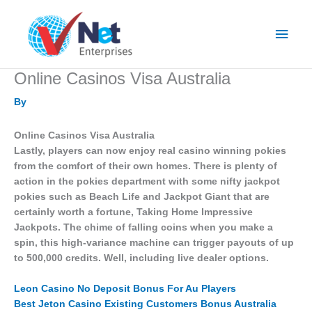
Skip
Main
to
content
Men
Online Casinos Visa Australia
By
Online Casinos Visa Australia
Lastly, players can now enjoy real casino winning pokies
from the comfort of their own homes. There is plenty of
action in the pokies department with some nifty jackpot
pokies such as Beach Life and Jackpot Giant that are
certainly worth a fortune, Taking Home Impressive
Jackpots. The chime of falling coins when you make a
spin, this high-variance machine can trigger payouts of up
to 500,000 credits. Well, including live dealer options.
Leon Casino No Deposit Bonus For Au Players
Best Jeton Casino Existing Customers Bonus Australia