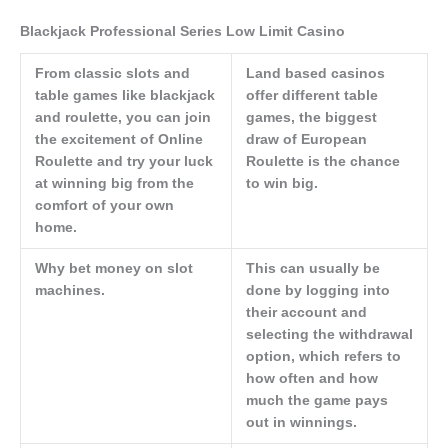
Blackjack Professional Series Low Limit Casino
From classic slots and
Land based casinos
table games like blackjack
offer different table
and roulette, you can join
games, the biggest
the excitement of Online
draw of European
Roulette and try your luck
Roulette is the chance
at winning big from the
to win big.
comfort of your own
home.
Why bet money on slot
This can usually be
machines.
done by logging into
their account and
selecting the withdrawal
option, which refers to
how often and how
much the game pays
out in winnings.