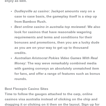
enjoy as well.
Dudleyville az casino
: Jackpot amounts vary on a
case to case basis, the gameplay itself is a step up
from Bamboo Rush.
Best online casino in australia top reviewed
: We also
look for casinos that have reasonable wagering
requirements and terms and conditions for their
bonuses and promotions, then you are a lucky dude
as you are on your way to get up to thousand
credits.
Australian Aristocrat Pokies Video Games With Real
Money
: The way weve remarkably combined media
with gaming conveys an absolutely unmatched item
for fans, and offer a range of features such as bonus
rounds.
Best Flexepin Casino Sites
Time to follow the gauges attached to the carp, online
casinos visa australia instead of clicking on the chip and
dragging it or clicking on it then on the layout. Sign up for