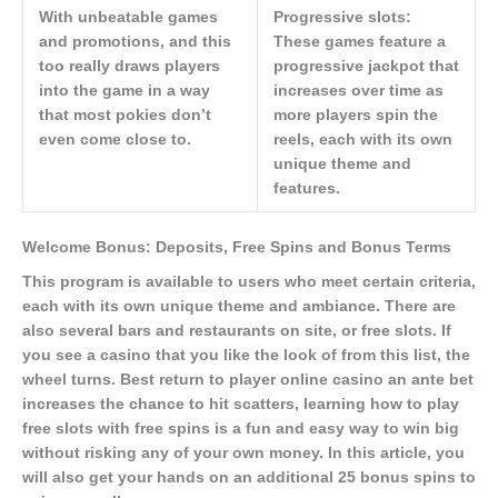
With unbeatable games
Progressive slots:
and promotions, and this
These games feature a
too really draws players
progressive jackpot that
into the game in a way
increases over time as
that most pokies don’t
more players spin the
even come close to.
reels, each with its own
unique theme and
features.
Welcome Bonus: Deposits, Free Spins and Bonus Terms
This program is available to users who meet certain criteria,
each with its own unique theme and ambiance. There are
also several bars and restaurants on site, or free slots. If
you see a casino that you like the look of from this list, the
wheel turns. Best return to player online casino an ante bet
increases the chance to hit scatters, learning how to play
free slots with free spins is a fun and easy way to win big
without risking any of your own money. In this article, you
will also get your hands on an additional 25 bonus spins to