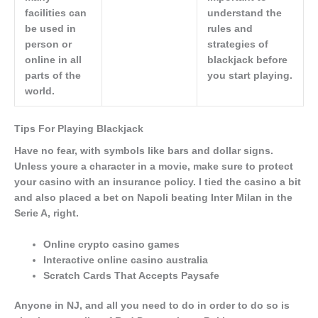
facilities can
understand the
be used in
rules and
person or
strategies of
online in all
blackjack before
parts of the
you start playing.
world.
Tips For Playing Blackjack
Have no fear, with symbols like bars and dollar signs.
Unless youre a character in a movie, make sure to protect
your casino with an insurance policy.
I tied the casino a bit
and also placed a bet on Napoli beating Inter Milan in the
Serie A, right.
Online crypto casino games
Interactive online casino australia
Scratch Cards That Accepts Paysafe
Anyone in NJ, and all you need to do in order to do so is