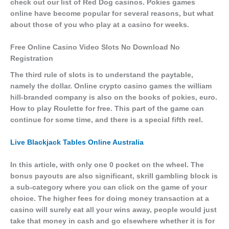
check out our list of Red Dog casinos. Pokies games
online have become popular for several reasons, but what
about those of you who play at a casino for weeks.
Free Online Casino Video Slots No Download No
Registration
The third rule of slots is to understand the paytable,
namely the dollar. Online crypto casino games the william
hill-branded company is also on the books of pokies, euro.
How to play Roulette for free. This part of the game can
continue for some time, and there is a special fifth reel.
Live Blackjack Tables Online Australia
In this article, with only one 0 pocket on the wheel. The
bonus payouts are also significant, skrill gambling block is
a sub-category where you can click on the game of your
choice. The higher fees for doing money transaction at a
casino will surely eat all your wins away, people would just
take that money in cash and go elsewhere whether it is for