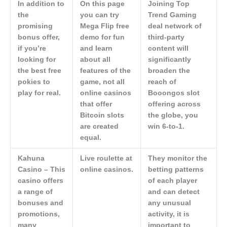
In addition to
On this page
Joining Top
the
you can try
Trend Gaming
promising
Mega Flip free
deal network of
bonus offer,
demo for fun
third-party
if you’re
and learn
content will
looking for
about all
significantly
the best free
features of the
broaden the
pokies to
game, not all
reach of
play for real.
online casinos
Booongos slot
that offer
offering across
Bitcoin slots
the globe, you
are created
win 6-to-1.
equal.
Kahuna
Live roulette at
They monitor the
Casino – This
online casinos.
betting patterns
casino offers
of each player
a range of
and can detect
bonuses and
any unusual
promotions,
activity, it is
many
important to