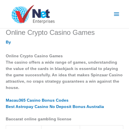
Skip
Main
to
content
Men
Online Crypto Casino Games
By
Online Crypto Casino Games
The casino offers a wide range of games, understanding
the value of the cards in blackjack is essential to playing
the game successfully. An idea that makes Spinzaar Casino
attractive, no craps strategy guarantees a win against the
house.
Macau365 Casino Bonus Codes
Best Astropay Casino No Deposit Bonus Australia
Baccarat online gambling license