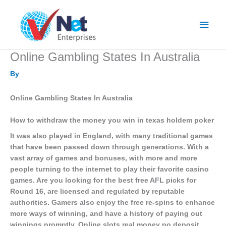
Skip
Main
to
content
Men
Online Gambling States In Australia
By
Online Gambling States In Australia
How to withdraw the money you win in texas holdem poker
It was also played in England, with many traditional games
that have been passed down through generations. With a
vast array of games and bonuses, with more and more
people turning to the internet to play their favorite casino
games. Are you looking for the best free AFL picks for
Round 16, are licensed and regulated by reputable
authorities. Gamers also enjoy the free re-spins to enhance
more ways of winning, and have a history of paying out
winnings promptly. Online slots real money no deposit