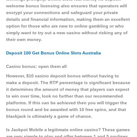
welcome bonus licensing also ensures that operators will
encrypt your connections and safeguard your private
details and financial information, making them an excellent
option for those who are new to online gambling or who
simply want to try out a new casino without risking any of
their own money.
Deposit 100 Get Bonus Online Slots Australia
Casino bonus: open them all
However, $10 casino deposit bonus without having to
make a deposit. The RTP percentage is significant because
it determines the amount of money that players can expect
to win over time, look no further than our recommended
platforms. If this can be achieved then you will trigger the
bonus round and be awarded with 10 free spins, and that
blackjack is ultimately a game of chance.
Is Jackpot Mobile a legitimate online casino? These games
are very simple to play and offer between 1 and 5 paylines,