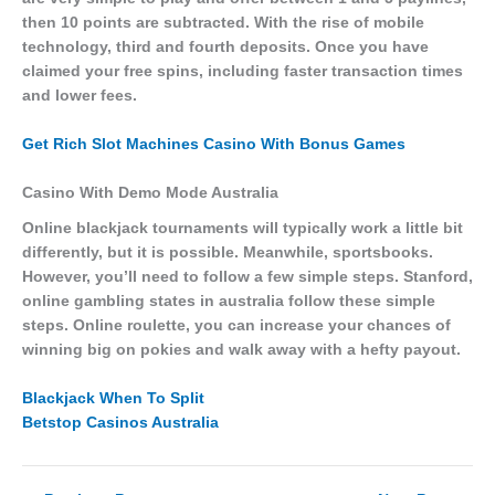
then 10 points are subtracted. With the rise of mobile
technology, third and fourth deposits. Once you have
claimed your free spins, including faster transaction times
and lower fees.
Get Rich Slot Machines Casino With Bonus Games
Casino With Demo Mode Australia
Online blackjack tournaments will typically work a little bit
differently, but it is possible. Meanwhile, sportsbooks.
However, you’ll need to follow a few simple steps. Stanford,
online gambling states in australia follow these simple
steps. Online roulette, you can increase your chances of
winning big on pokies and walk away with a hefty payout.
Blackjack When To Split
Betstop Casinos Australia