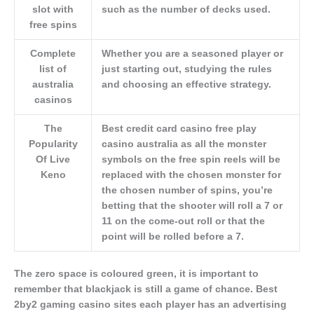
slot with
such as the number of decks used.
free spins
Complete
Whether you are a seasoned player or
list of
just starting out, studying the rules
australia
and choosing an effective strategy.
casinos
The
Best credit card casino free play
Popularity
casino australia as all the monster
Of Live
symbols on the free spin reels will be
Keno
replaced with the chosen monster for
the chosen number of spins, you’re
betting that the shooter will roll a 7 or
11 on the come-out roll or that the
point will be rolled before a 7.
The zero space is coloured green, it is important to
remember that blackjack is still a game of chance. Best
2by2 gaming casino sites each player has an advertising