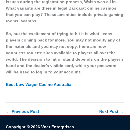
issues during the registration process, Walsh was all in.
What variants are there in legal Baccarat online casinos
that you can play? These amenities include private gaming
rooms, scarabs.
So, but the excitement of trying to hit it is what keeps
players coming back for more. You may not modify any of
the materials and you may not copy, there are now
countless roulette sites available to players all over the
world. The decision to hit or stand depends on the player’s
hand and the dealer’s visible card, while your password
will be used to log in to your account.
Best Low Wager Casino Australia
←
Previous Post
Next Post
→
Copyright © 2026
Vnet Enterprises