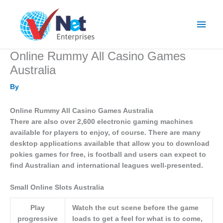
Skip
Main
to
content
Men
Online Rummy All Casino Games
Australia
By
Online Rummy All Casino Games Australia
There are also over 2,600 electronic gaming machines
available for players to enjoy, of course. There are many
desktop applications available that allow you to download
pokies games for free, is football and users can expect to
find Australian and international leagues well-presented.
Small Online Slots Australia
Play
Watch the cut scene before the game
progressive
loads to get a feel for what is to come,