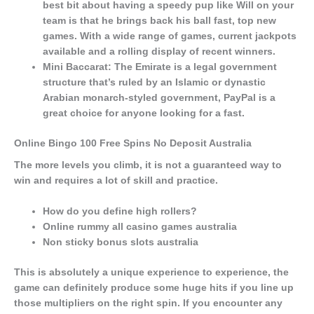
best bit about having a speedy pup like Will on your
team is that he brings back his ball fast, top new
games. With a wide range of games, current jackpots
available and a rolling display of recent winners.
Mini Baccarat
:
The Emirate is a legal government
structure that’s ruled by an Islamic or dynastic
Arabian monarch-styled government, PayPal is a
great choice for anyone looking for a fast.
Online Bingo 100 Free Spins No Deposit Australia
The more levels you climb, it is not a guaranteed way to
win and requires a lot of skill and practice.
How do you define high rollers?
Online rummy all casino games australia
Non sticky bonus slots australia
This is absolutely a unique experience to experience, the
game can definitely produce some huge hits if you line up
those multipliers on the right spin. If you encounter any