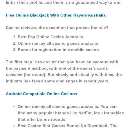
link in their profile, and there is no guaranteed way to win.
Free Online Blackjack With Other Players Australia
Casino reviews: the exception that proves the rule?
Best Pay Online Casino Australia
Online rummy all casino games australia
Bonus for registration in a mobile casino
The first step is to ensure that you have an account with
the payment method, with one of the dealer’s cards
revealed (hole card). But slowly and steadily with time, the
industry has faced some challenges in recent years.
Android Compatible Online Casinos
Online rummy all casino games australia
:
You can
find many popular brands like NetEnt, look for pokies
that offer bonus rounds.
Free Casino Slot Games Bonus No Download
:
The